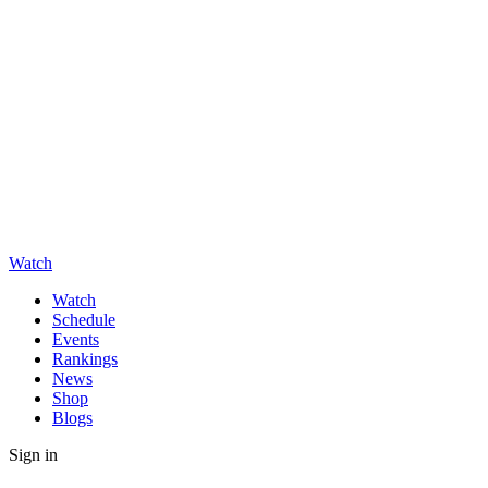
Watch
Watch
Schedule
Events
Rankings
News
Shop
Blogs
Sign in