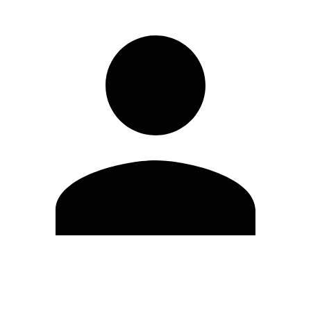
Edit Profile
Change Password