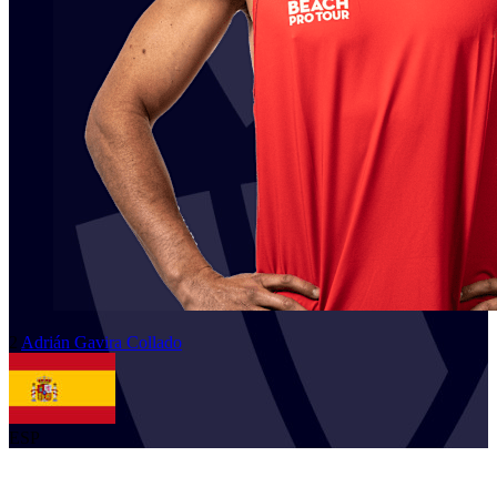
2
Adrián
Gavira Collado
ESP