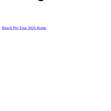
Beach Pro Tour 2026 Home