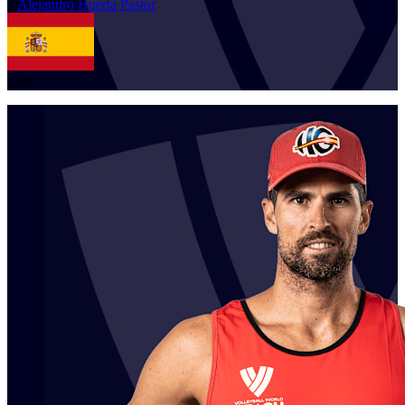
1
Alejandro
Huerta Pastor
ESP