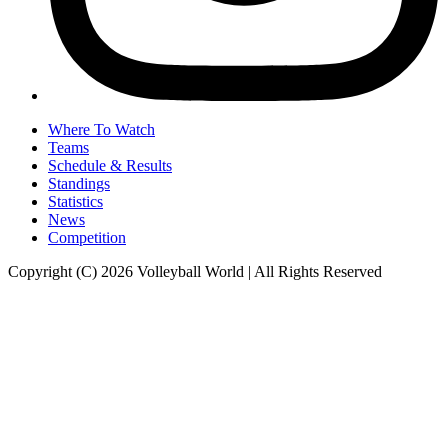
Where To Watch
Teams
Schedule & Results
Standings
Statistics
News
Competition
Copyright (C) 2026 Volleyball World | All Rights Reserved