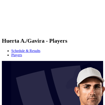
back to BPT Home
Where To Watch
Teams
Schedule & Results
Standings
Statistics
Competition
News
Huerta A./Gavira - Players
Schedule & Results
Players