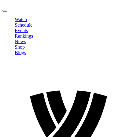
LOGOUT
Watch
Schedule
Events
Rankings
News
Shop
Blogs