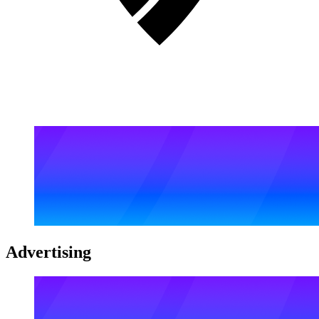
Advertising