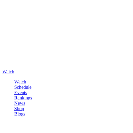
Watch
Watch
Schedule
Events
Rankings
News
Shop
Blogs
Sign in