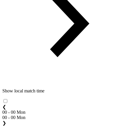
Show local match time
❮
00 - 00 Mon
00 - 00 Mon
❯