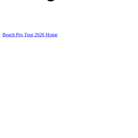
Beach Pro Tour 2026 Home