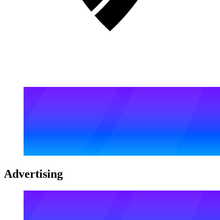
Advertising