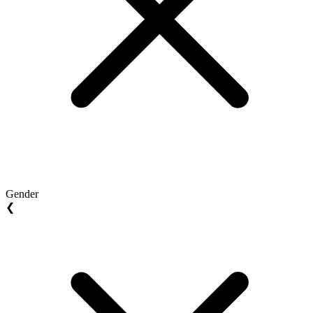
Gender
❮