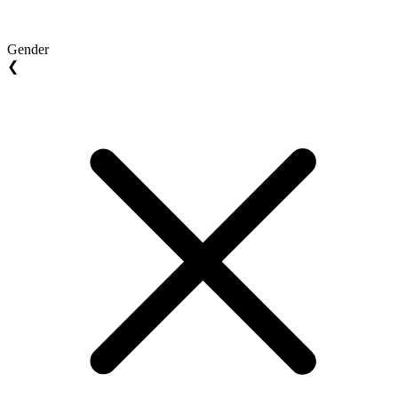
Gender
❮