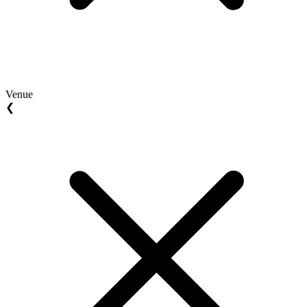
Venue
❮