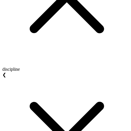
discipline
❮