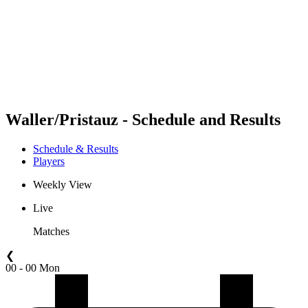
back to BPT Home
Where To Watch
Teams
Schedule & Results
Standings
Statistics
Competition
News
Waller/Pristauz - Schedule and Results
Schedule & Results
Players
Weekly View
Live
Matches
❮
00 - 00 Mon