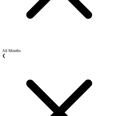
All Months
❮