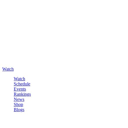
Watch
Watch
Schedule
Events
Rankings
News
Shop
Blogs
Sign in