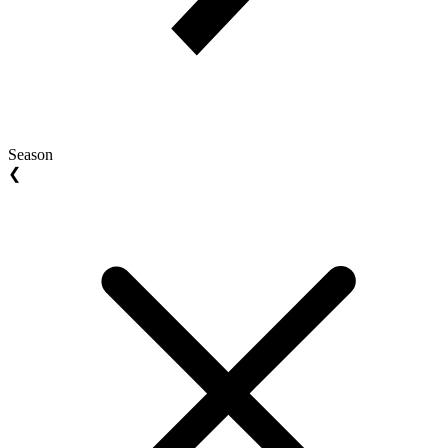
Season
❮