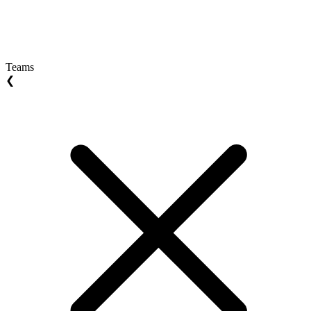
Teams
❮