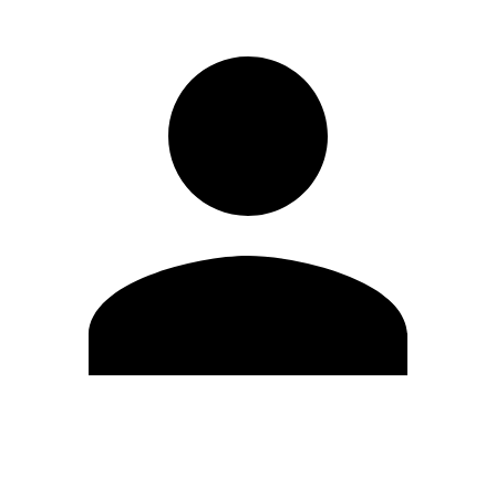
Edit Profile
Change Password