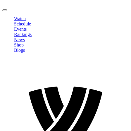
LOGOUT
Watch
Schedule
Events
Rankings
News
Shop
Blogs