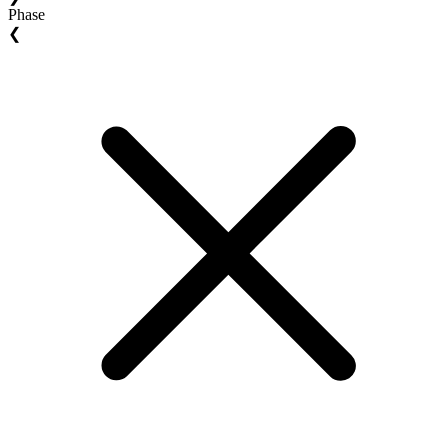
Phase
❮