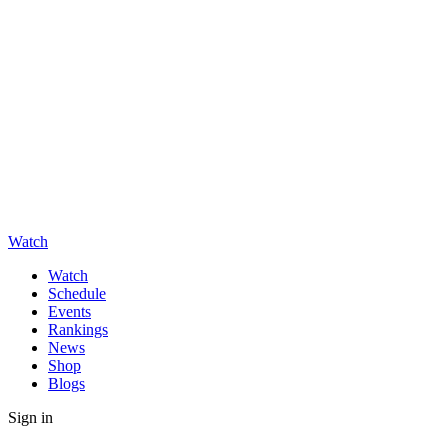
Watch
Watch
Schedule
Events
Rankings
News
Shop
Blogs
Sign in