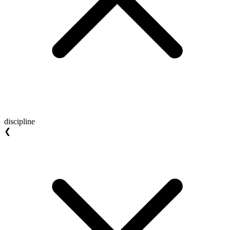
discipline
❮