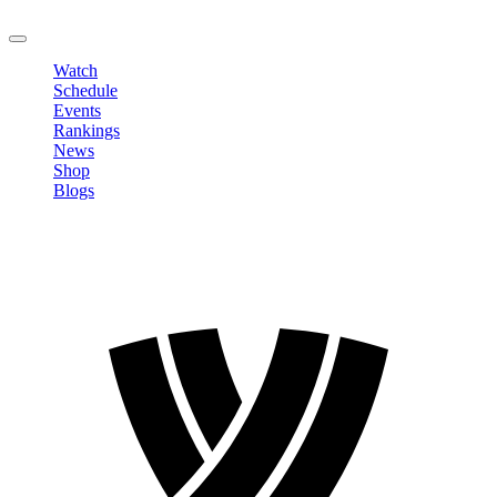
LOGOUT
Watch
Schedule
Events
Rankings
News
Shop
Blogs