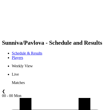
back to BPT Home
Where To Watch
Teams
Schedule & Results
Standings
Statistics
Competition
News
Sunniva/Pavlova - Schedule and Results
Schedule & Results
Players
Weekly View
Live
Matches
❮
00 - 00 Mon