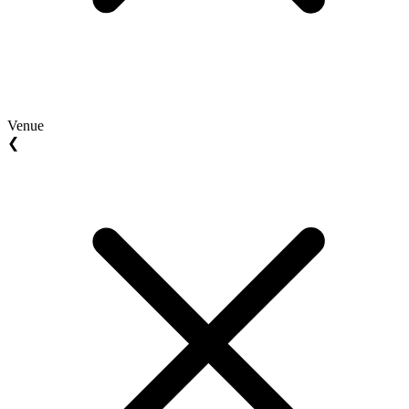
Venue
❮