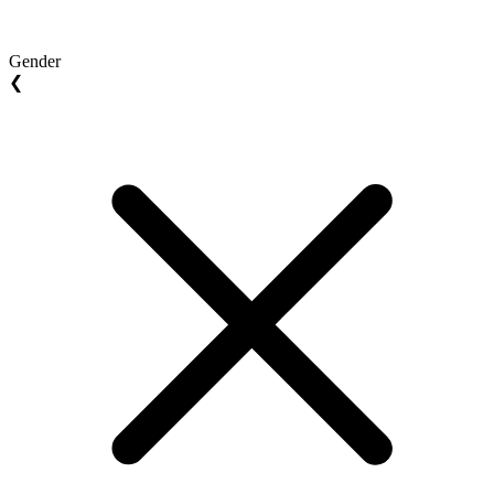
Gender
❮