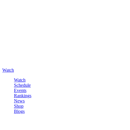
Watch
Watch
Schedule
Events
Rankings
News
Shop
Blogs
Sign in