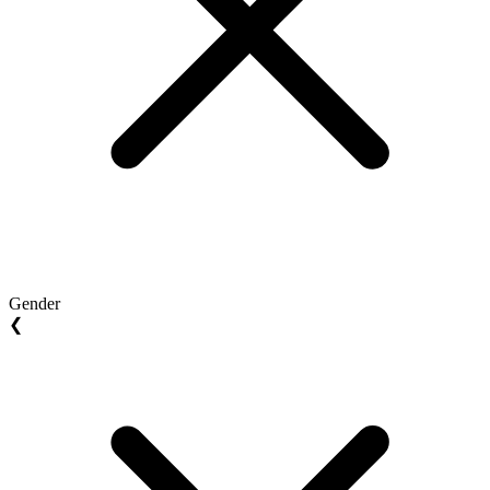
Gender
❮