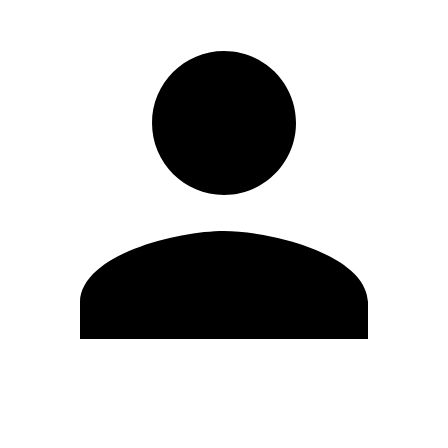
Edit Profile
Change Password