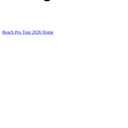
Beach Pro Tour 2026 Home