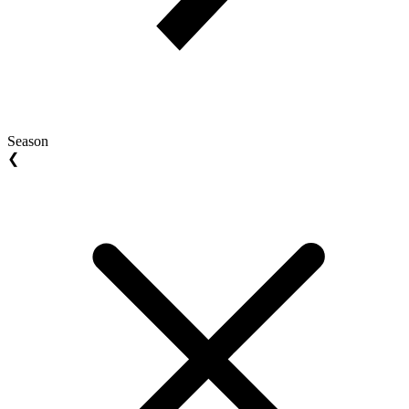
Season
❮