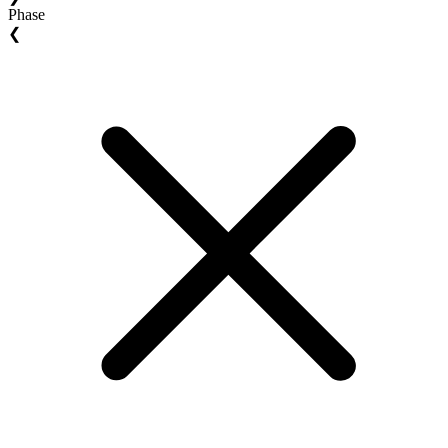
Phase
❮