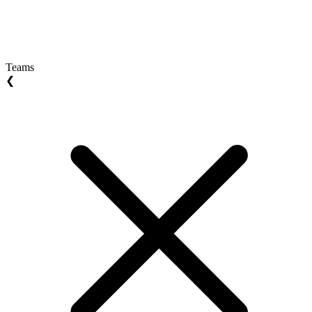
Teams
❮