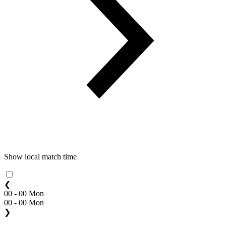
Show local match time
❮
00 - 00 Mon
00 - 00 Mon
❯