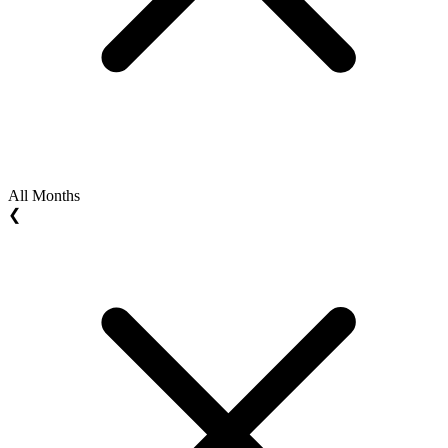
All Months
❮