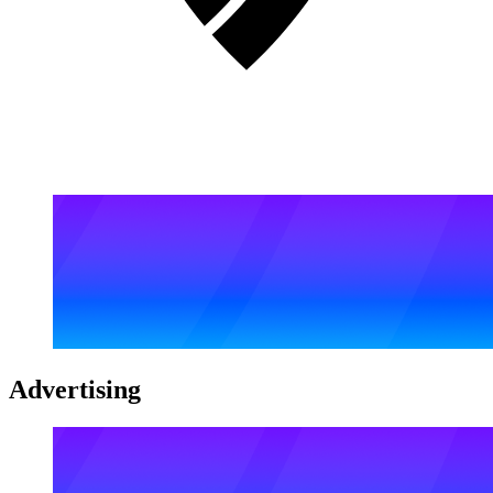
Advertising