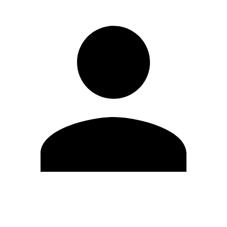
Edit Profile
Change Password