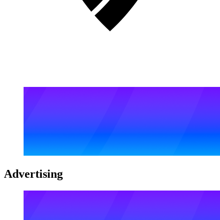
Advertising