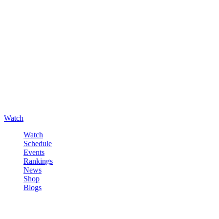
Watch
Watch
Schedule
Events
Rankings
News
Shop
Blogs
Sign in