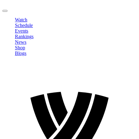
LOGOUT
Watch
Schedule
Events
Rankings
News
Shop
Blogs