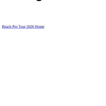
Beach Pro Tour 2026 Home