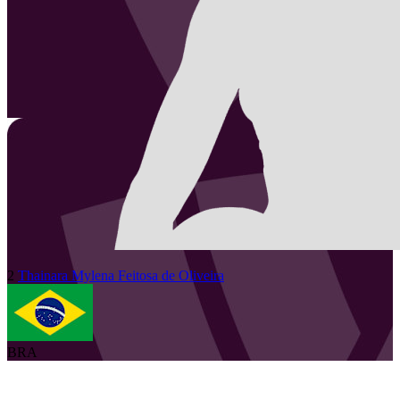
2
Thainara Mylena
Feitosa de Oliveira
BRA