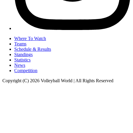
Where To Watch
Teams
Schedule & Results
Standings
Statistics
News
Competition
Copyright (C) 2026 Volleyball World | All Rights Reserved