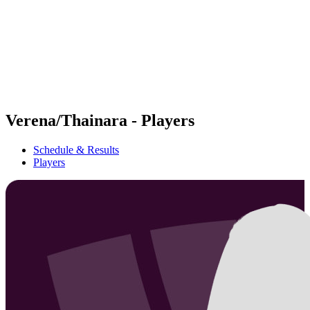
back to BPT Home
Where To Watch
Teams
Schedule & Results
Standings
Statistics
Competition
News
Verena/Thainara - Players
Schedule & Results
Players