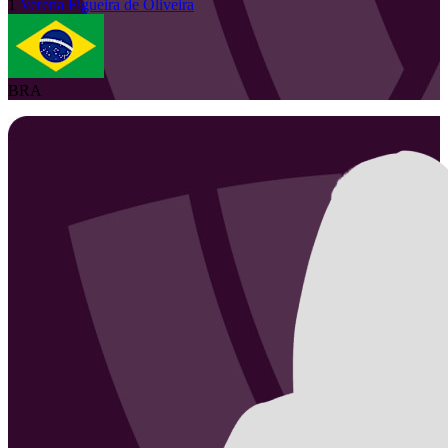
1
Verena
Figueira de Oliveira
BRA