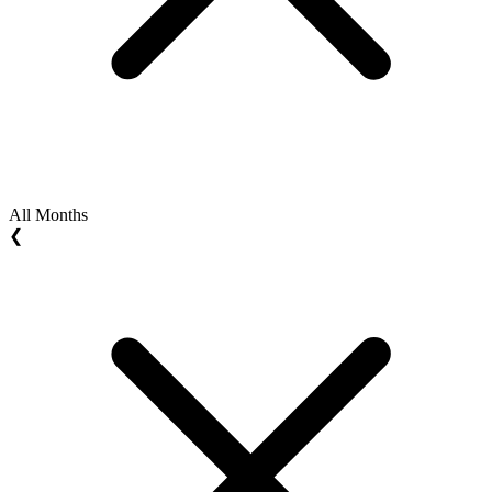
All Months
❮