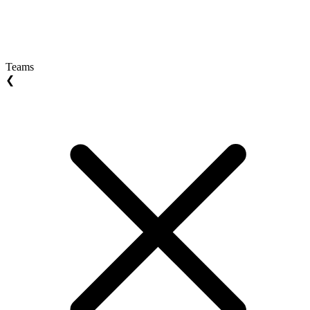
Teams
❮