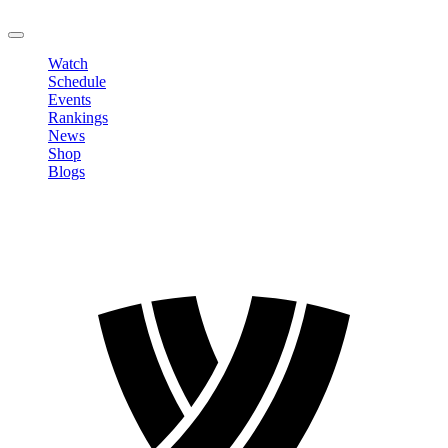
LOGOUT
Watch
Schedule
Events
Rankings
News
Shop
Blogs