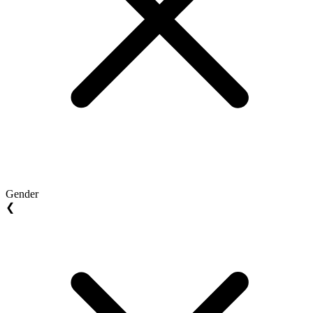
Gender
❮