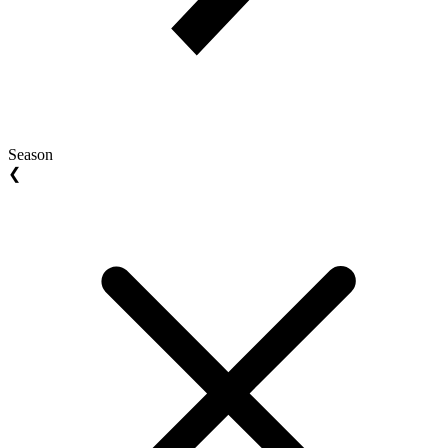
Season
❮