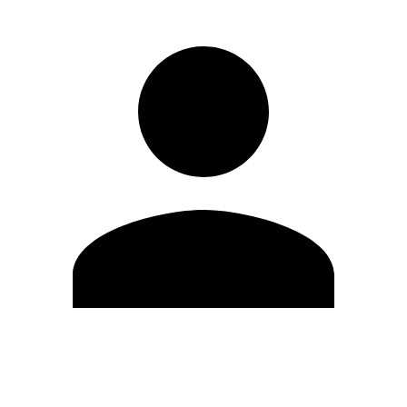
Edit Profile
Change Password