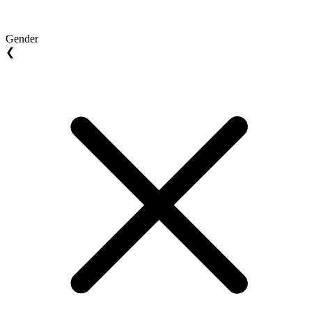
Gender
❮