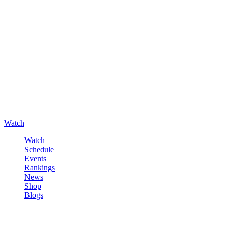
Watch
Watch
Schedule
Events
Rankings
News
Shop
Blogs
Sign in