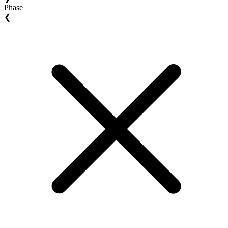
Phase
❮