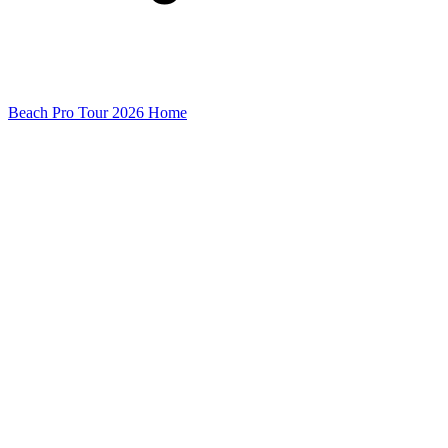
Beach Pro Tour 2026 Home