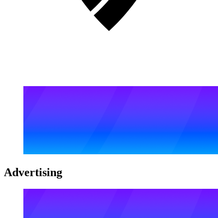
Advertising