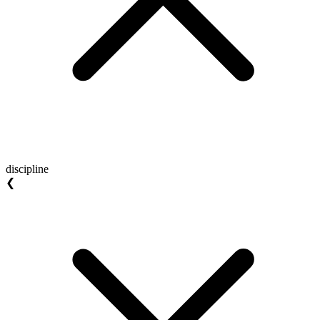
discipline
❮