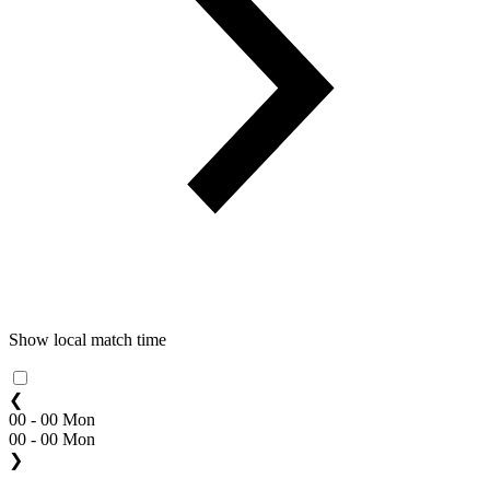
Show local match time
❮
00 - 00 Mon
00 - 00 Mon
❯