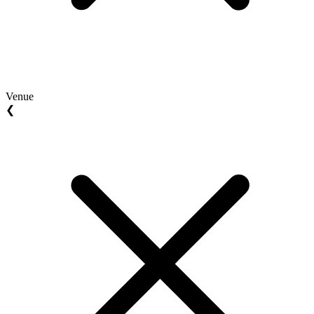
Venue
❮