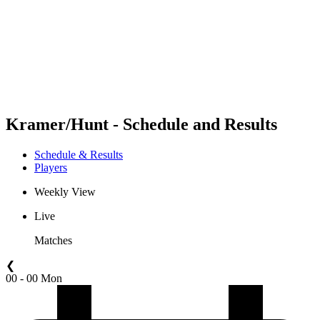
back to BPT Home
Where To Watch
Teams
Schedule & Results
Standings
Statistics
Competition
News
Kramer/Hunt - Schedule and Results
Schedule & Results
Players
Weekly View
Live
Matches
❮
00 - 00 Mon