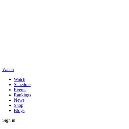
Watch
Watch
Schedule
Events
Rankings
News
Shop
Blogs
Sign in