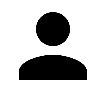
Edit Profile
Change Password