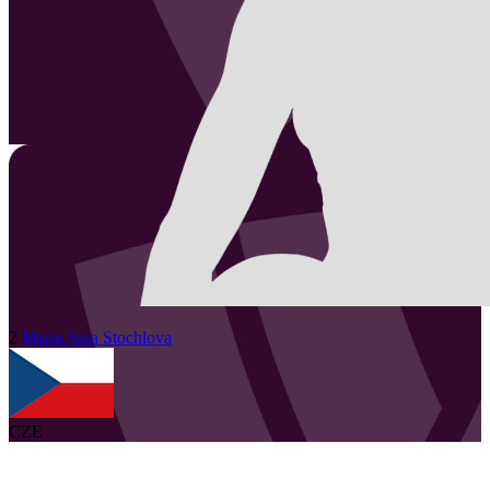
2
Marie-Sara
Stochlova
CZE