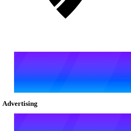
Advertising