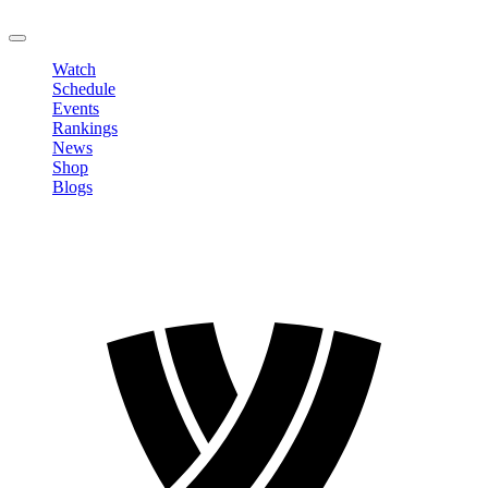
LOGOUT
Watch
Schedule
Events
Rankings
News
Shop
Blogs