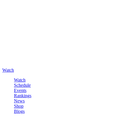
Watch
Watch
Schedule
Events
Rankings
News
Shop
Blogs
Sign in