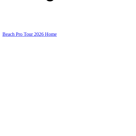
Beach Pro Tour 2026 Home