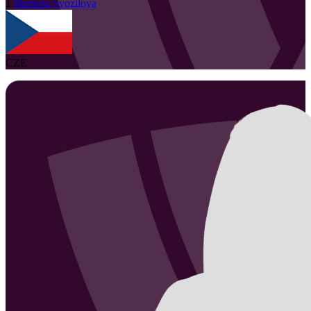
1
Marketa
Svozilova
CZE