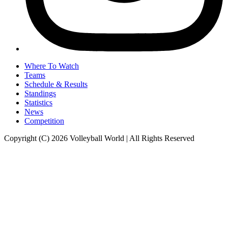
Where To Watch
Teams
Schedule & Results
Standings
Statistics
News
Competition
Copyright (C) 2026 Volleyball World | All Rights Reserved