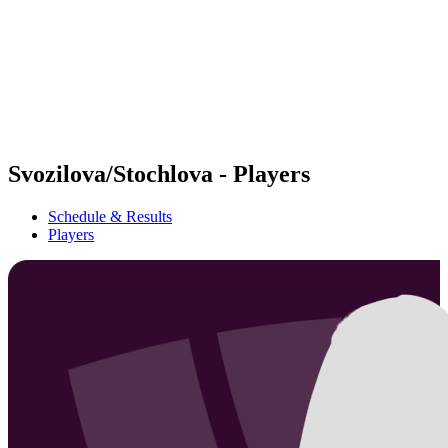
back to BPT Home
Where To Watch
Teams
Schedule & Results
Standings
Statistics
Competition
News
Svozilova/Stochlova - Players
Schedule & Results
Players