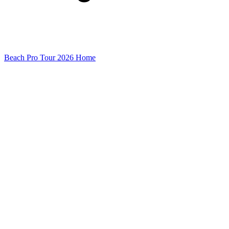
Beach Pro Tour 2026 Home