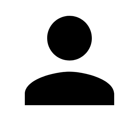
Edit Profile
Change Password