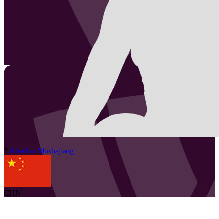
2
Aheidan
Mushajiang
CHN