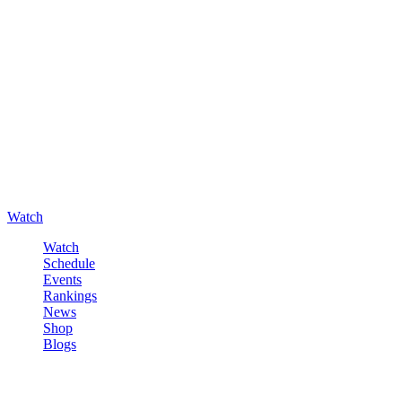
Watch
Watch
Schedule
Events
Rankings
News
Shop
Blogs
Sign in