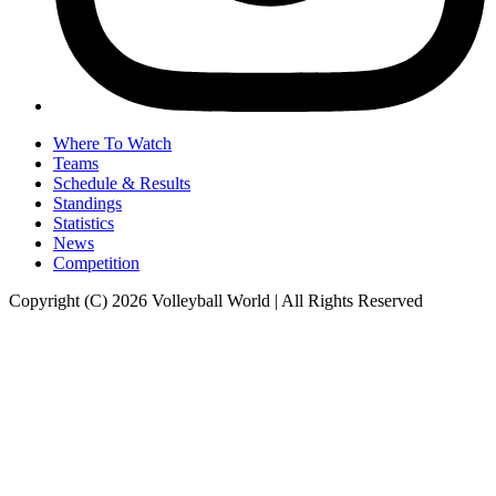
Where To Watch
Teams
Schedule & Results
Standings
Statistics
News
Competition
Copyright (C) 2026 Volleyball World | All Rights Reserved