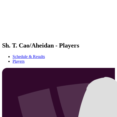
back to BPT Home
Where To Watch
Teams
Schedule & Results
Standings
Statistics
Competition
News
Sh. T. Cao/Aheidan - Players
Schedule & Results
Players