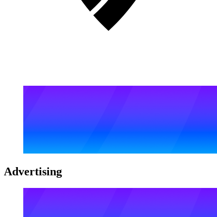
Advertising