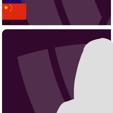
1
Shuting
Cao
CHN