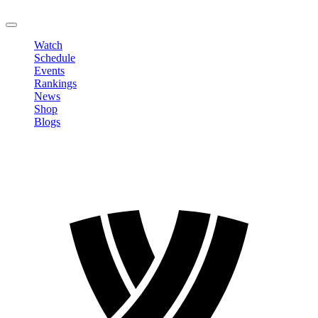
LOGOUT
Watch
Schedule
Events
Rankings
News
Shop
Blogs