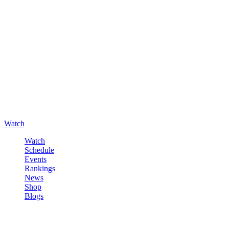
Watch
Watch
Schedule
Events
Rankings
News
Shop
Blogs
Sign in