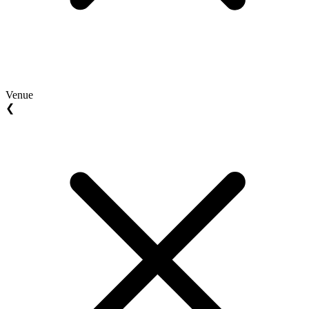
Venue
❮