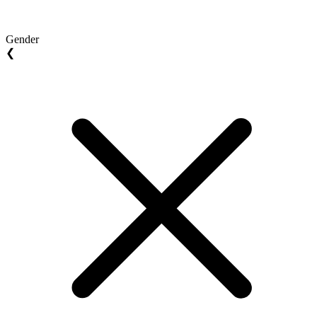
Gender
❮