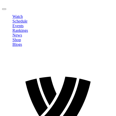
LOGOUT
Watch
Schedule
Events
Rankings
News
Shop
Blogs