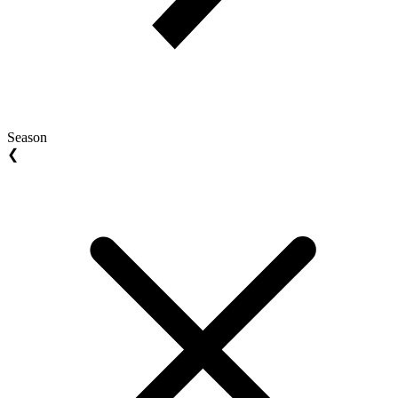
Season
❮