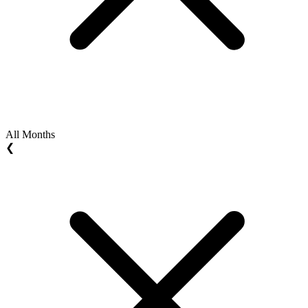
All Months
❮