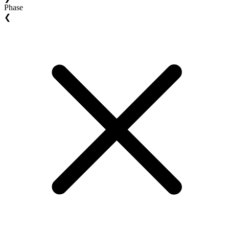
Phase
❮