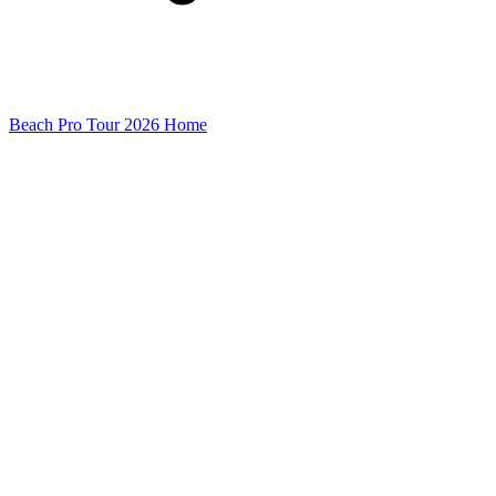
Beach Pro Tour 2026 Home