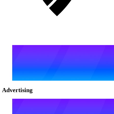
Advertising