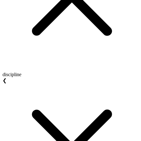
discipline
❮