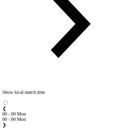
Show local match time
❮
00 - 00 Mon
00 - 00 Mon
❯