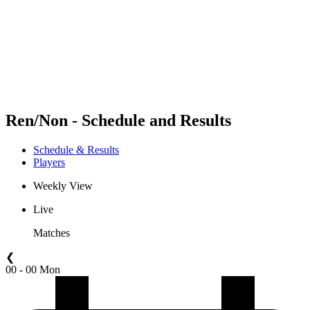
back to BPT Home
Where To Watch
Teams
Schedule & Results
Standings
Statistics
Competition
News
Ren/Non - Schedule and Results
Schedule & Results
Players
Weekly View
Live
Matches
❮
00 - 00 Mon