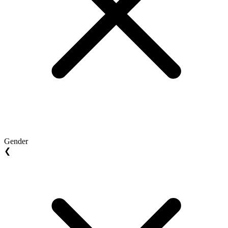
Gender
❮