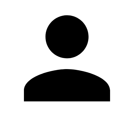
Edit Profile
Change Password