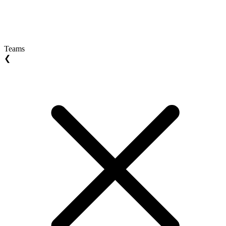
Teams
❮