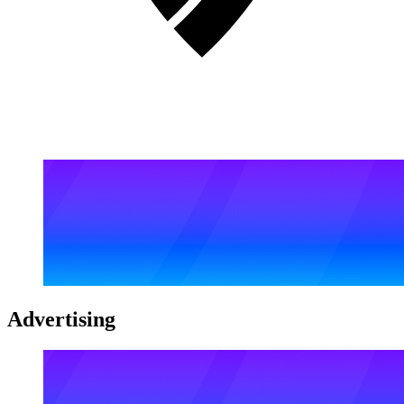
Advertising