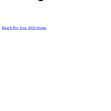
Beach Pro Tour 2026 Home