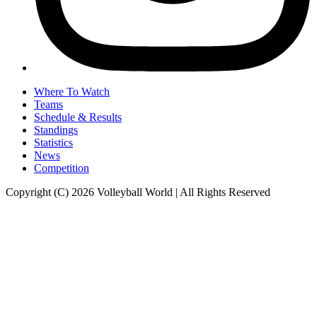
Where To Watch
Teams
Schedule & Results
Standings
Statistics
News
Competition
Copyright (C) 2026 Volleyball World | All Rights Reserved