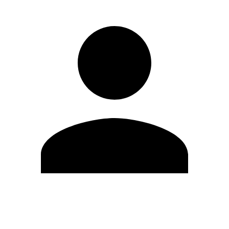
Edit Profile
Change Password