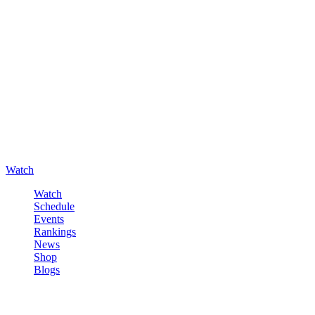
Watch
Watch
Schedule
Events
Rankings
News
Shop
Blogs
Sign in