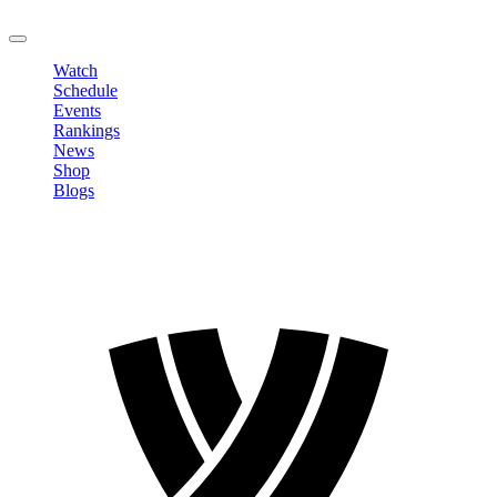
LOGOUT
Watch
Schedule
Events
Rankings
News
Shop
Blogs