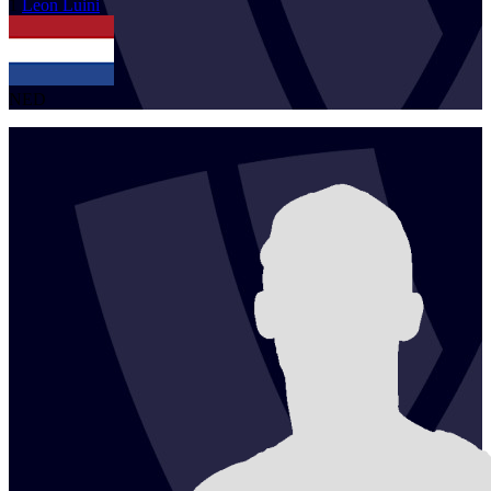
1
Leon
Luini
NED