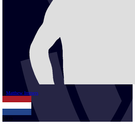
2
Matthew
Immers
NED