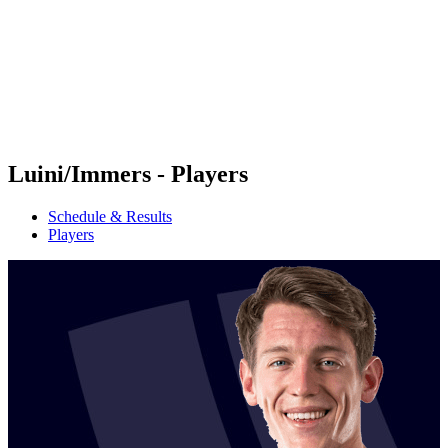
back to BPT Home
Where To Watch
Teams
Schedule & Results
Standings
Statistics
Competition
News
Luini/Immers - Players
Schedule & Results
Players