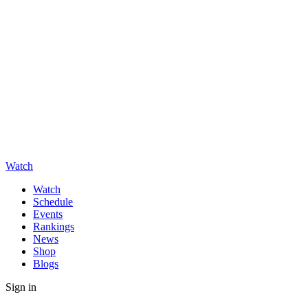
Watch
Watch
Schedule
Events
Rankings
News
Shop
Blogs
Sign in