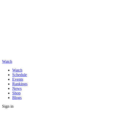
Watch
Watch
Schedule
Events
Rankings
News
Shop
Blogs
Sign in