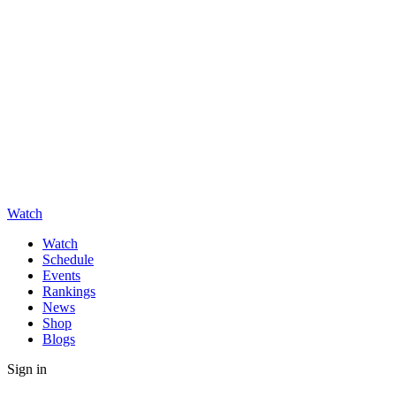
Watch
Watch
Schedule
Events
Rankings
News
Shop
Blogs
Sign in