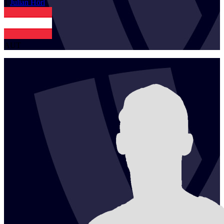
1
Julian
Hörl
AUT