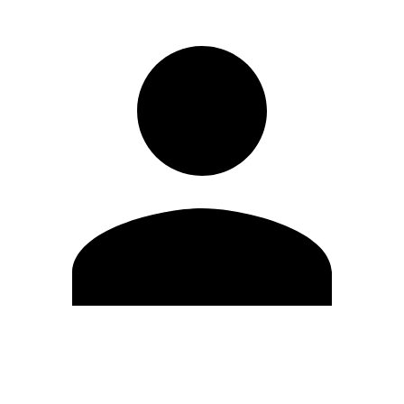
Edit Profile
Change Password