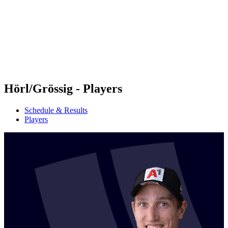
back to BPT Home
Where To Watch
Teams
Schedule & Results
Standings
Statistics
Competition
News
Hörl/Grössig - Players
Schedule & Results
Players