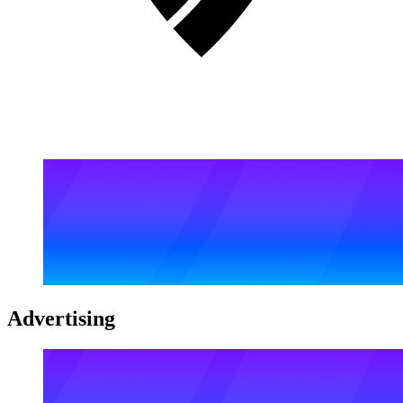
Advertising