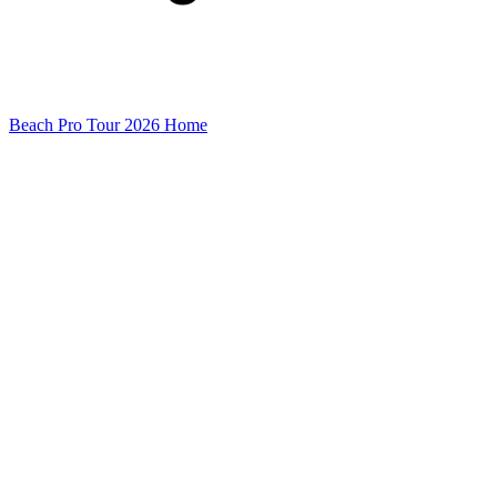
Beach Pro Tour 2026 Home