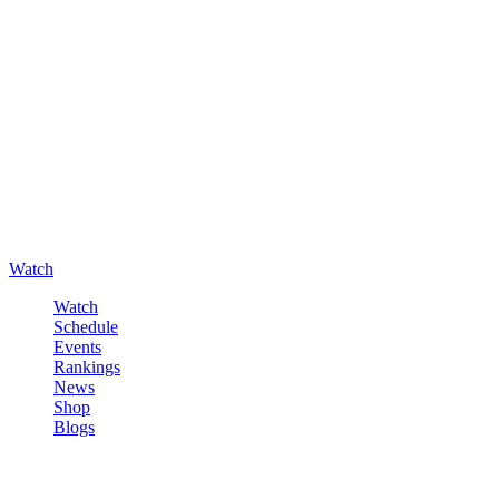
Watch
Watch
Schedule
Events
Rankings
News
Shop
Blogs
Sign in