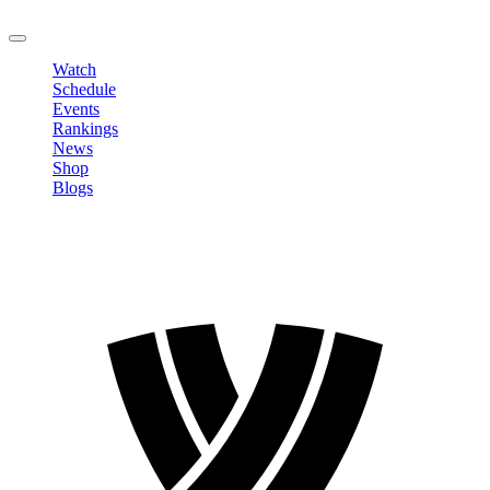
LOGOUT
Watch
Schedule
Events
Rankings
News
Shop
Blogs