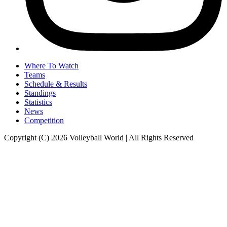
Where To Watch
Teams
Schedule & Results
Standings
Statistics
News
Competition
Copyright (C) 2026 Volleyball World | All Rights Reserved