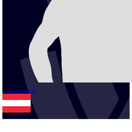
2
Laurenc
Grössig
AUT