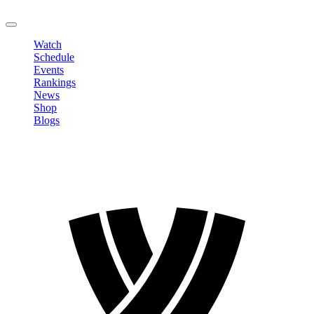
LOGOUT
Watch
Schedule
Events
Rankings
News
Shop
Blogs