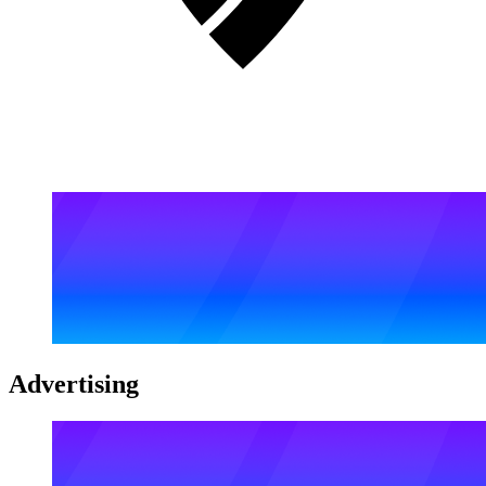
Advertising