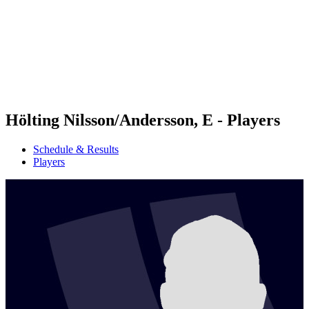
back to BPT Home
Where To Watch
Teams
Schedule & Results
Standings
Statistics
Competition
News
Hölting Nilsson/Andersson, E - Players
Schedule & Results
Players