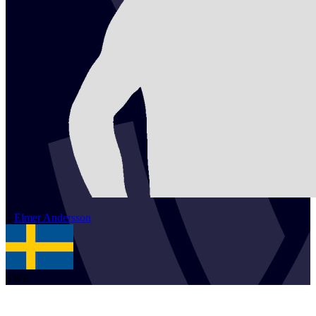
2
Elmer
Andersson
SWE