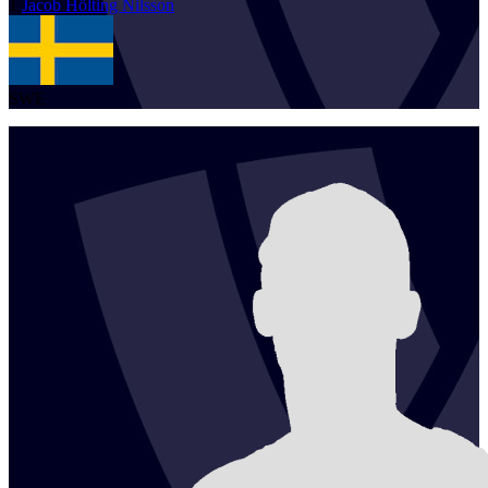
1
Jacob
Hölting Nilsson
SWE