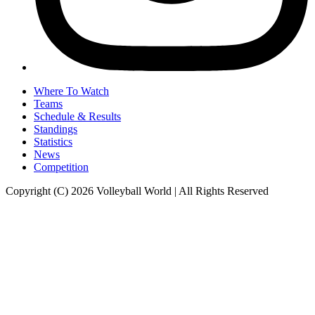
Where To Watch
Teams
Schedule & Results
Standings
Statistics
News
Competition
Copyright (C) 2026 Volleyball World | All Rights Reserved