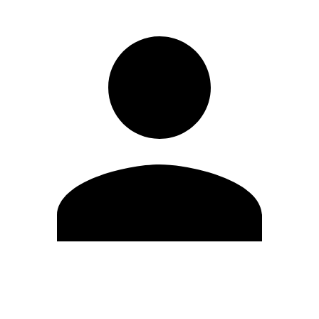
Edit Profile
Change Password