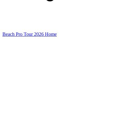
Beach Pro Tour 2026 Home