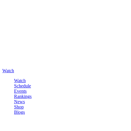
Watch
Watch
Schedule
Events
Rankings
News
Shop
Blogs
Sign in