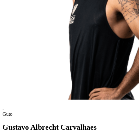
-
Guto
Gustavo Albrecht Carvalhaes