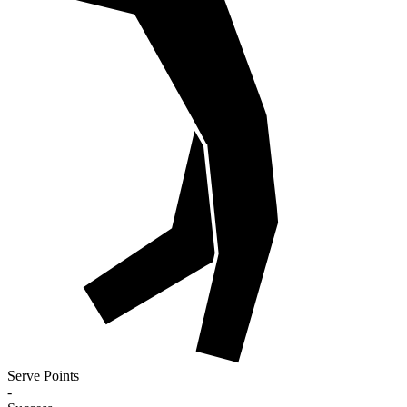
Serve Points
-