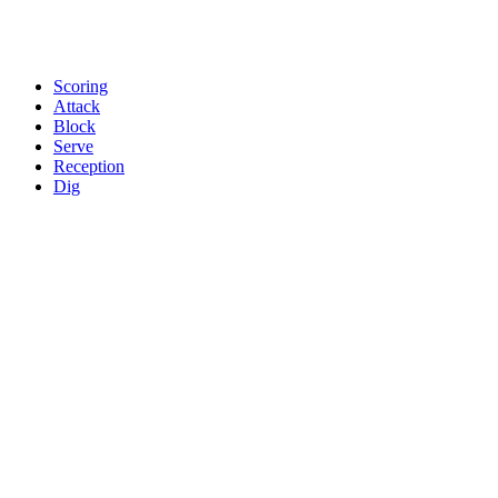
Scoring
Attack
Block
Serve
Reception
Dig