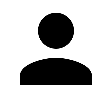
Edit Profile
Change Password