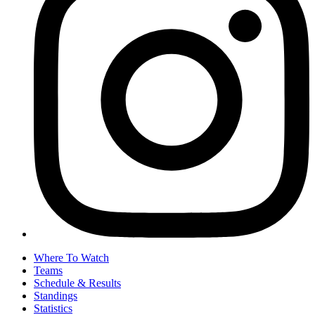
Where To Watch
Teams
Schedule & Results
Standings
Statistics