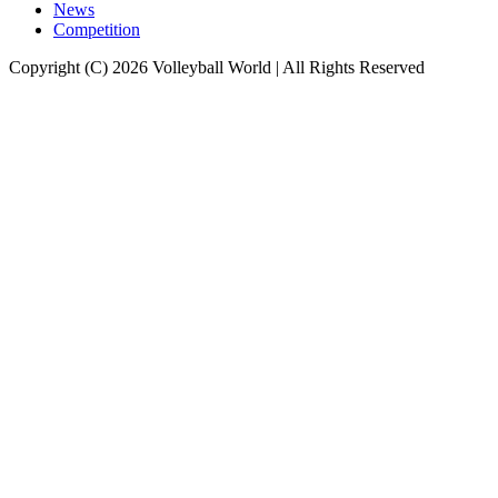
News
Competition
Copyright (C) 2026 Volleyball World | All Rights Reserved