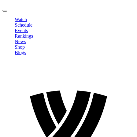
LOGOUT
Watch
Schedule
Events
Rankings
News
Shop
Blogs