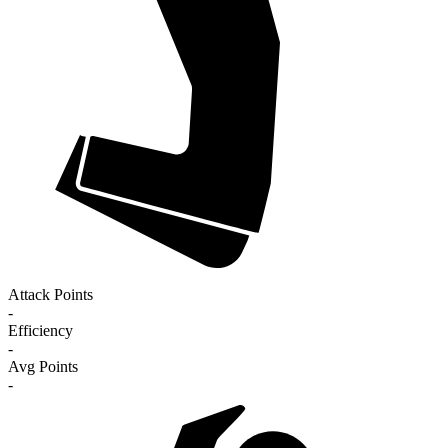
Attack Points
-
Efficiency
-
Avg Points
-