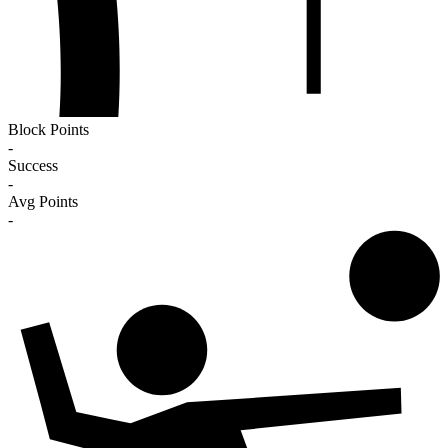
Block Points
-
Success
-
Avg Points
-