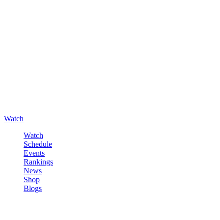
Watch
Watch
Schedule
Events
Rankings
News
Shop
Blogs
Sign in