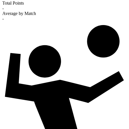
Total Points
-
Average by Match
-