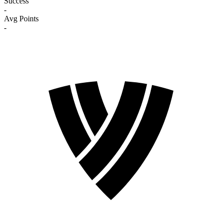
Success
-
Avg Points
-