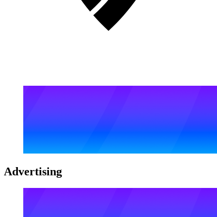
Advertising