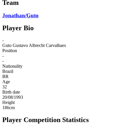
Team
Jonathan/Guto
Player Bio
-
Guto
Gustavo Albrecht Carvalhaes
Position
-
-
Nationality
Brazil
BR
Age
32
Birth date
20/08/1993
Height
186
cm
Player Competition Statistics