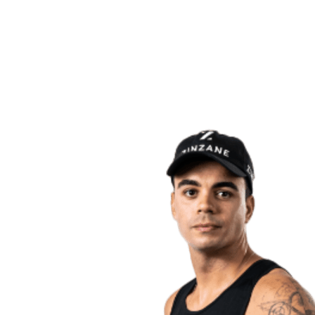
back to BPT Home
Where To Watch
Teams
Schedule & Results
Standings
Statistics
Competition
News