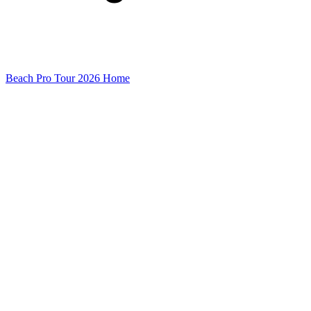
Beach Pro Tour 2026 Home