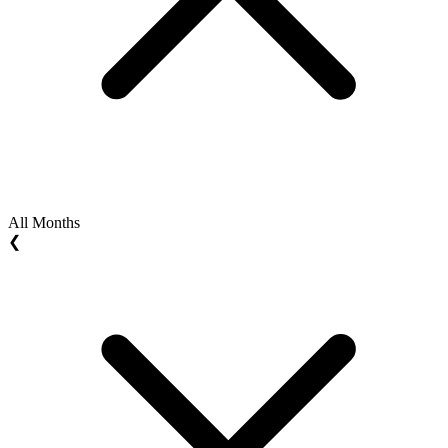
All Months
❮