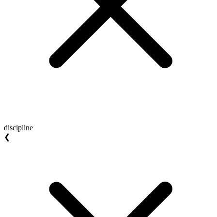
discipline
❮