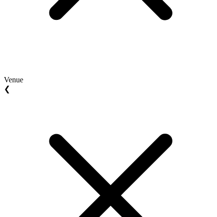
Venue
❮