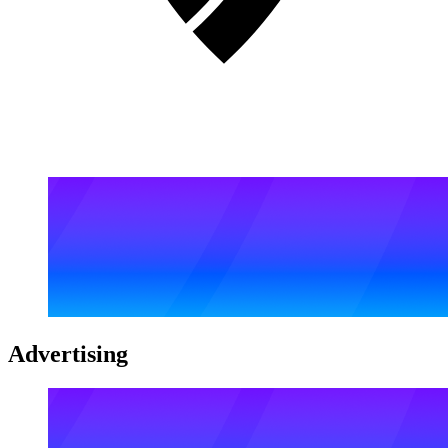
Advertising