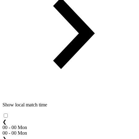
Show local match time
❮
00 - 00 Mon
00 - 00 Mon
❯