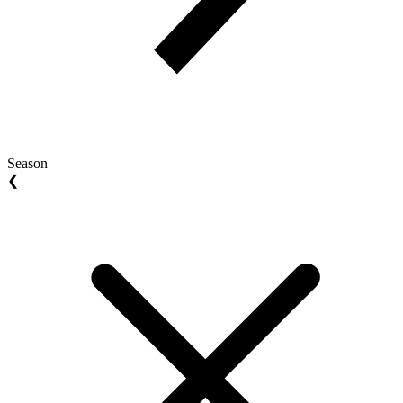
Season
❮