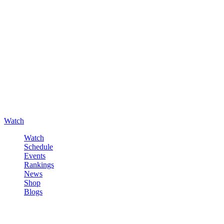
Watch
Watch
Schedule
Events
Rankings
News
Shop
Blogs
Sign in