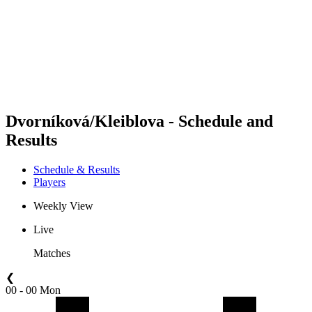
back to BPT Home
Where To Watch
Teams
Schedule & Results
Standings
Statistics
Competition
News
Dvorníková/Kleiblova - Schedule and
Results
Schedule & Results
Players
Weekly View
Live
Matches
❮
00 - 00 Mon