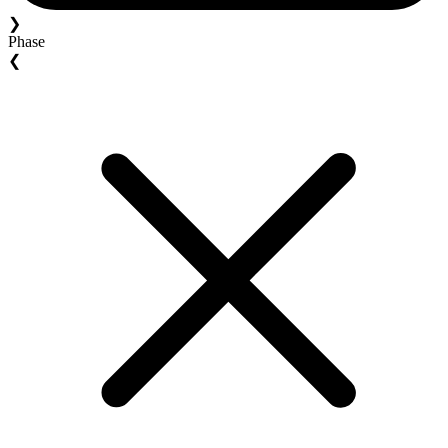
❯
Phase
❮