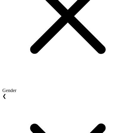
Gender
❮