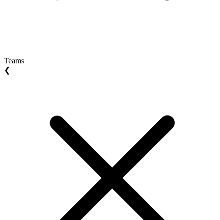
Teams
❮