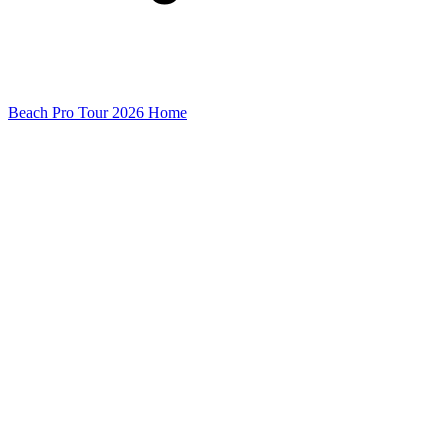
Beach Pro Tour 2026 Home