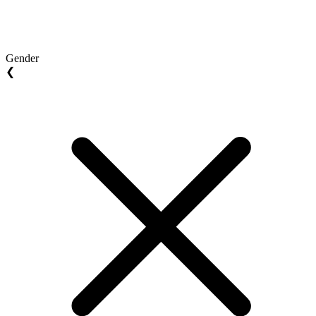
Gender
❮