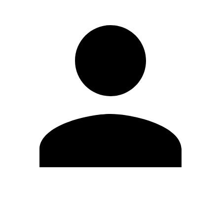
Edit Profile
Change Password