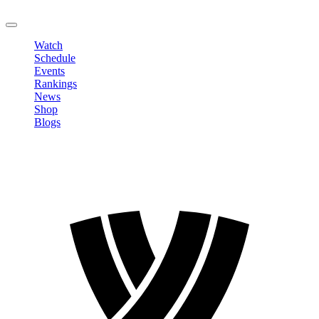
LOGOUT
Watch
Schedule
Events
Rankings
News
Shop
Blogs