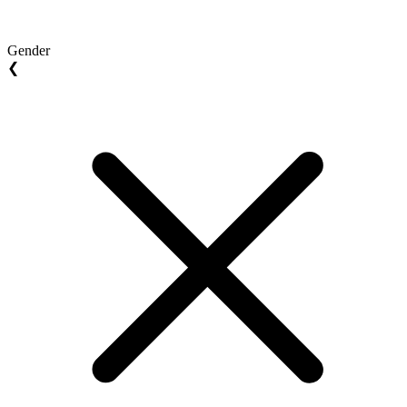
Gender
❮