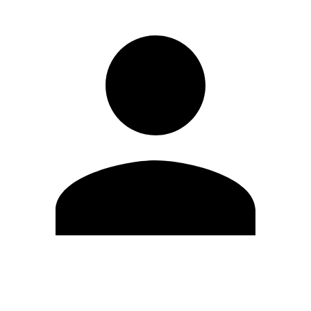
Edit Profile
Change Password