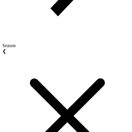
Season
❮