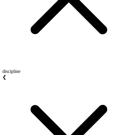
discipline
❮