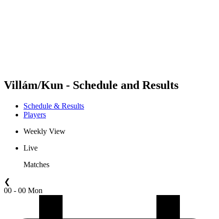
back to BPT Home
Where To Watch
Teams
Schedule & Results
Standings
Statistics
Competition
News
Villám/Kun - Schedule and Results
Schedule & Results
Players
Weekly View
Live
Matches
❮
00 - 00 Mon