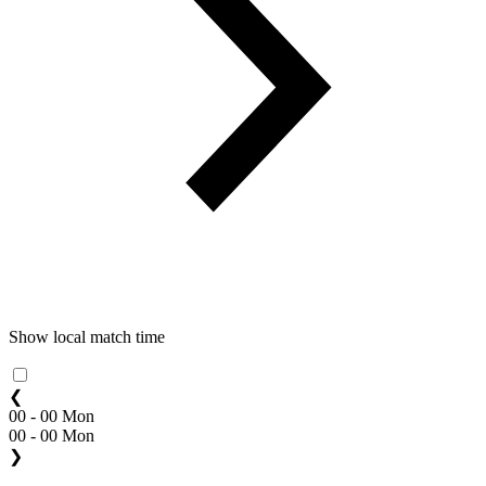
Show local match time
❮
00 - 00 Mon
00 - 00 Mon
❯