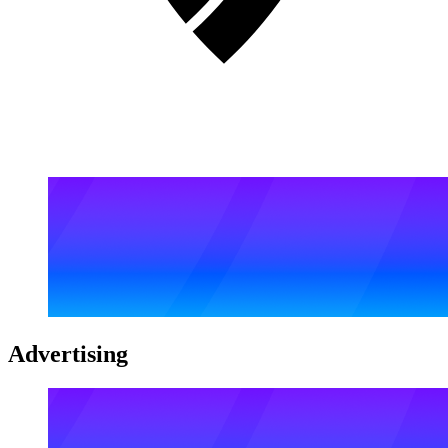
Advertising