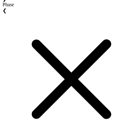
Phase
❮