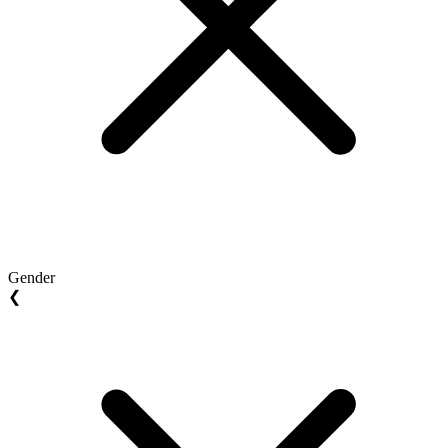
Gender
❮