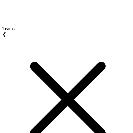
Teams
❮