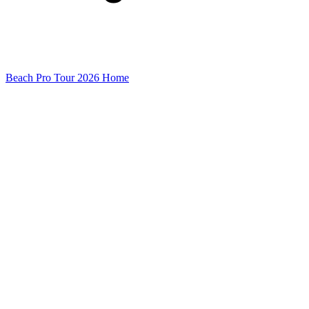
Beach Pro Tour 2026 Home