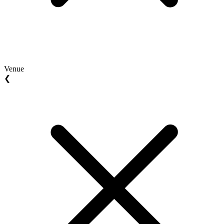
Venue
❮