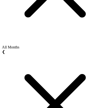
All Months
❮