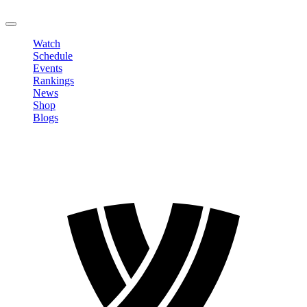
LOGOUT
Watch
Schedule
Events
Rankings
News
Shop
Blogs