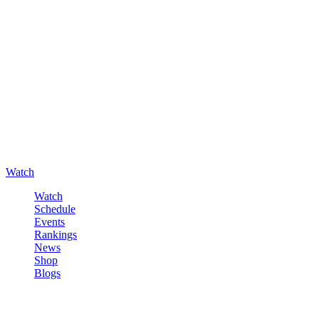
Watch
Watch
Schedule
Events
Rankings
News
Shop
Blogs
Sign in