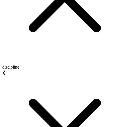
discipline
❮