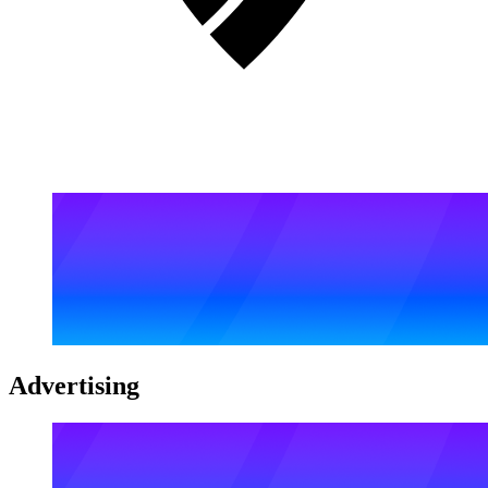
Advertising