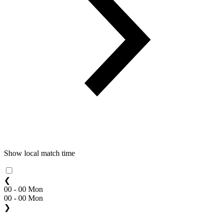
Show local match time
❮
00 - 00 Mon
00 - 00 Mon
❯