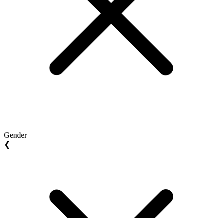
Gender
❮