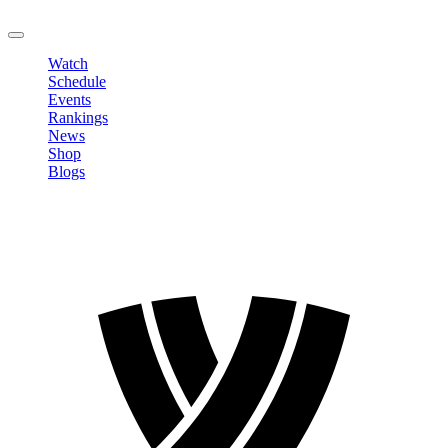
LOGOUT
Watch
Schedule
Events
Rankings
News
Shop
Blogs