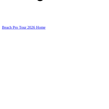
Beach Pro Tour 2026 Home