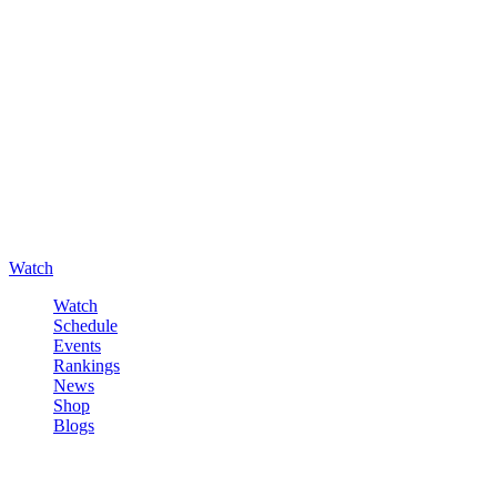
Watch
Watch
Schedule
Events
Rankings
News
Shop
Blogs
Sign in