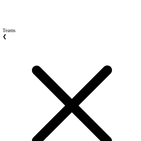
Teams
❮