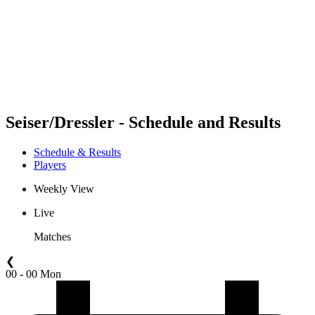
back to BPT Home
Where To Watch
Teams
Schedule & Results
Standings
Statistics
Competition
News
Seiser/Dressler - Schedule and Results
Schedule & Results
Players
Weekly View
Live
Matches
❮
00 - 00 Mon