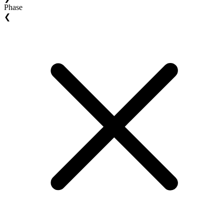
Phase
❮