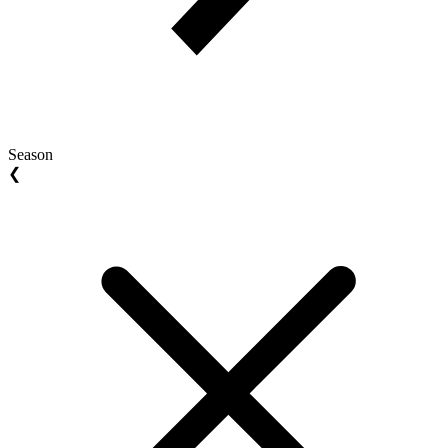
Season
❮