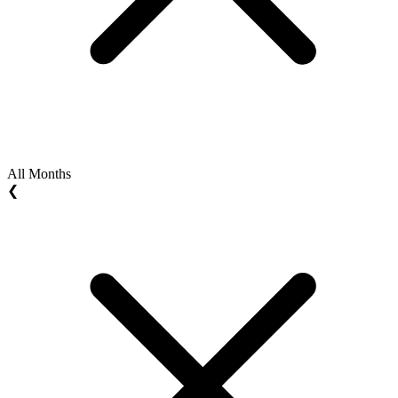
All Months
❮