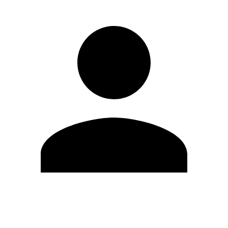
Edit Profile
Change Password