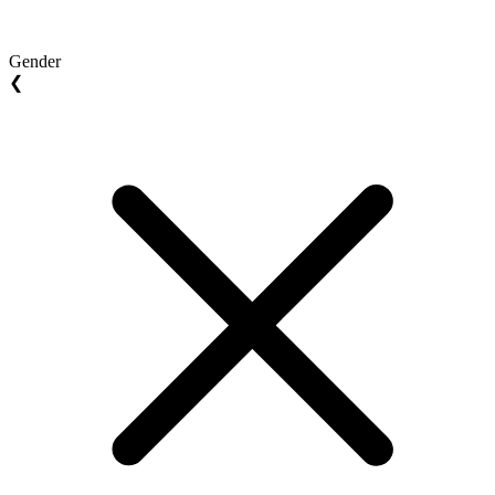
Gender
❮