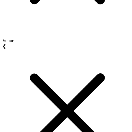
Venue
❮