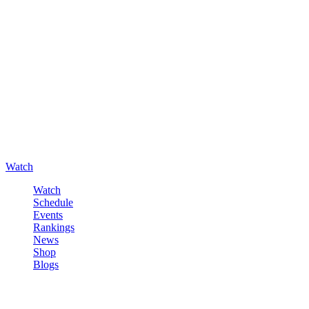
Watch
Watch
Schedule
Events
Rankings
News
Shop
Blogs
Sign in