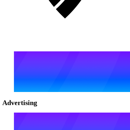
Advertising