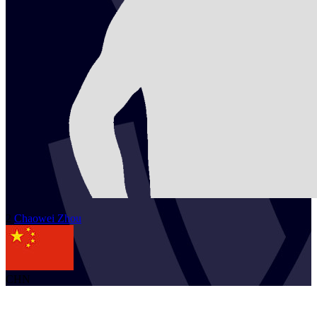
2
Chaowei
Zhou
CHN