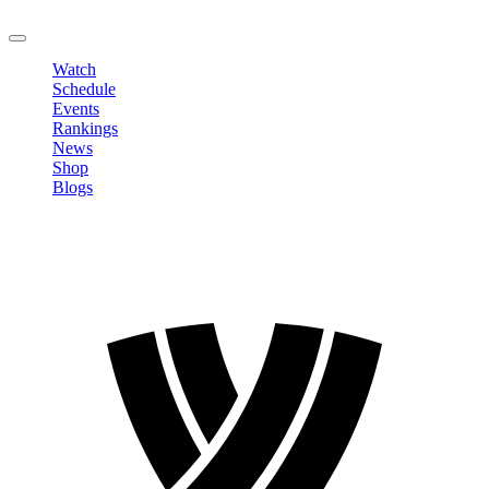
LOGOUT
Watch
Schedule
Events
Rankings
News
Shop
Blogs