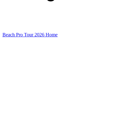
Beach Pro Tour 2026 Home