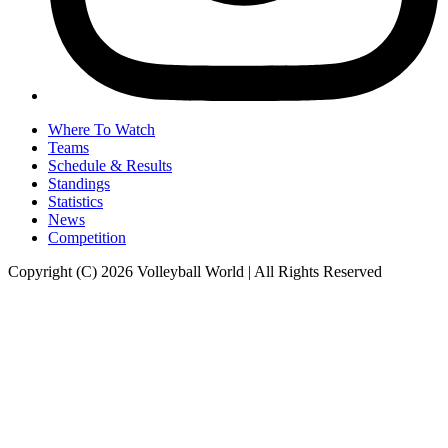
Where To Watch
Teams
Schedule & Results
Standings
Statistics
News
Competition
Copyright (C) 2026 Volleyball World | All Rights Reserved