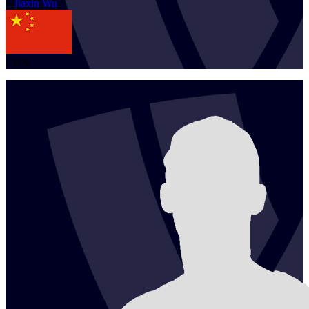
1
Jiaxin
Wu
CHN