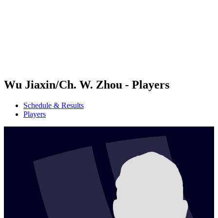
back to BPT Home
Where To Watch
Teams
Schedule & Results
Standings
Statistics
Competition
News
Wu Jiaxin/Ch. W. Zhou - Players
Schedule & Results
Players