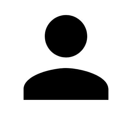
Edit Profile
Change Password