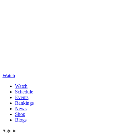
Watch
Watch
Schedule
Events
Rankings
News
Shop
Blogs
Sign in