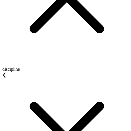
discipline
❮