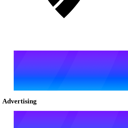
Advertising