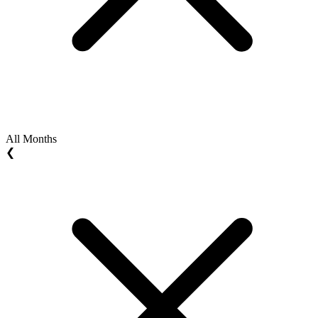
All Months
❮