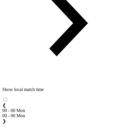
Show local match time
❮
00 - 00 Mon
00 - 00 Mon
❯