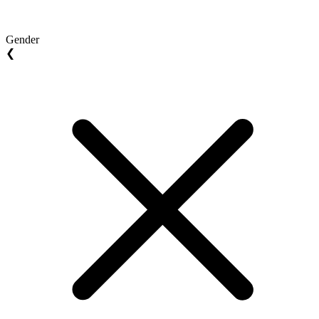
Gender
❮