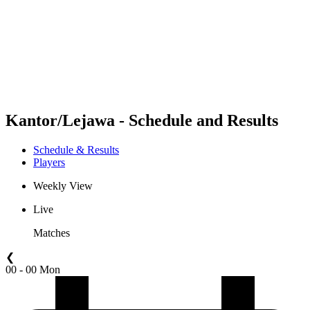
back to BPT Home
Where To Watch
Teams
Schedule & Results
Standings
Statistics
Competition
News
Kantor/Lejawa - Schedule and Results
Schedule & Results
Players
Weekly View
Live
Matches
❮
00 - 00 Mon