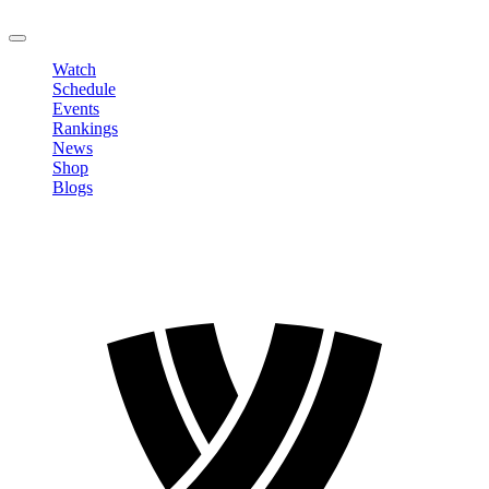
LOGOUT
Watch
Schedule
Events
Rankings
News
Shop
Blogs