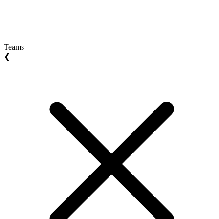
Teams
❮