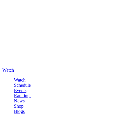
Watch
Watch
Schedule
Events
Rankings
News
Shop
Blogs
Sign in