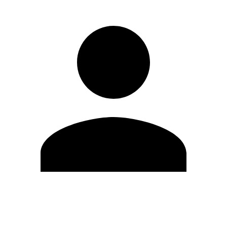
Edit Profile
Change Password