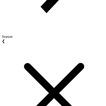
Season
❮