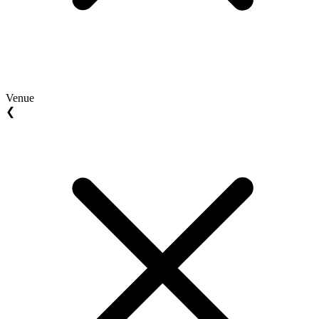
Venue
❮