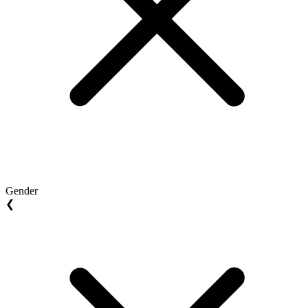
Gender
❮