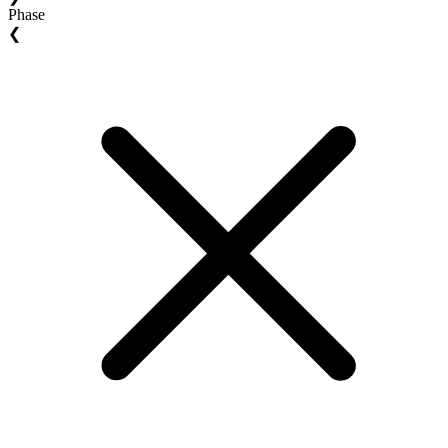
Phase
❮