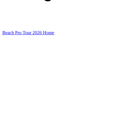
Beach Pro Tour 2026 Home