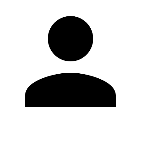
Edit Profile
Change Password