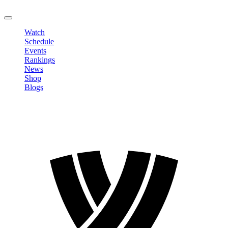
LOGOUT
Watch
Schedule
Events
Rankings
News
Shop
Blogs