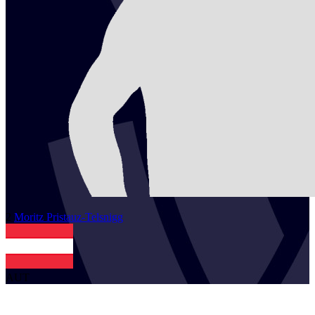
2
Moritz
Pristauz-Telsnigg
AUT