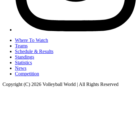
Where To Watch
Teams
Schedule & Results
Standings
Statistics
News
Competition
Copyright (C) 2026 Volleyball World | All Rights Reserved