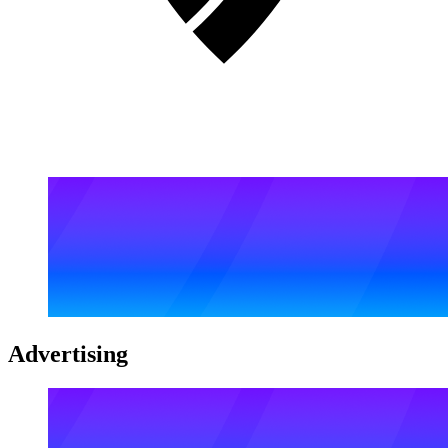
Advertising