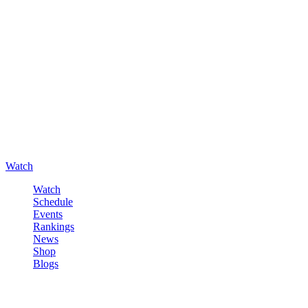
Watch
Watch
Schedule
Events
Rankings
News
Shop
Blogs
Sign in