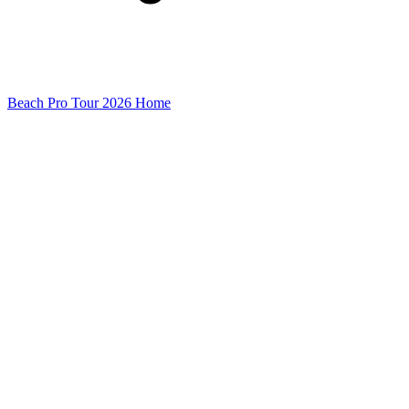
Beach Pro Tour 2026 Home