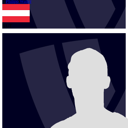
1
Philipp
Waller
AUT