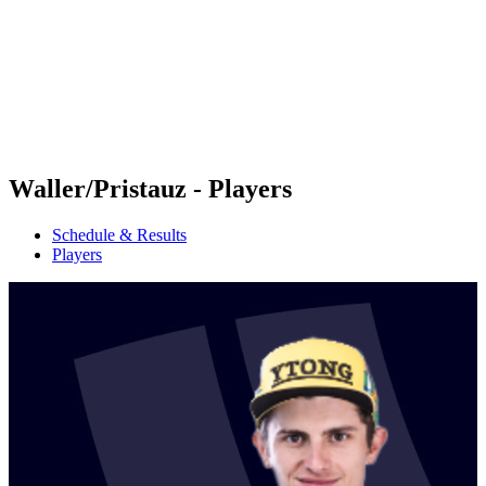
back to BPT Home
Where To Watch
Teams
Schedule & Results
Standings
Statistics
Competition
News
Waller/Pristauz - Players
Schedule & Results
Players