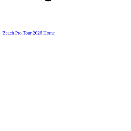
Beach Pro Tour 2026 Home