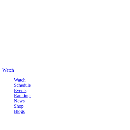
Watch
Watch
Schedule
Events
Rankings
News
Shop
Blogs
Sign in