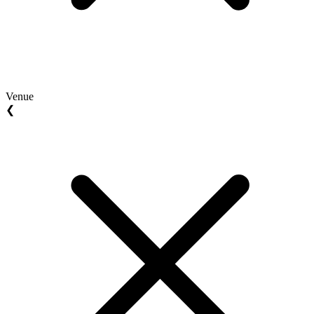
Venue
❮