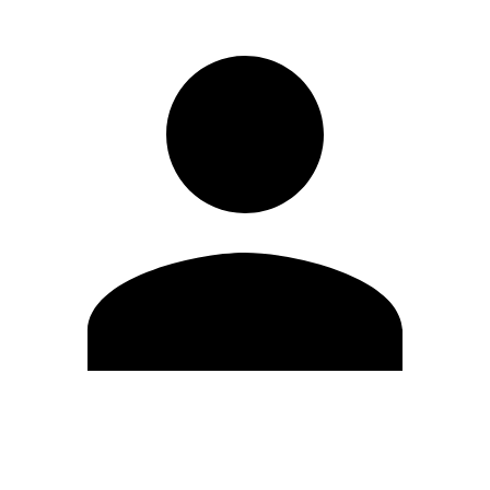
Edit Profile
Change Password