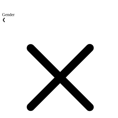
Gender
❮