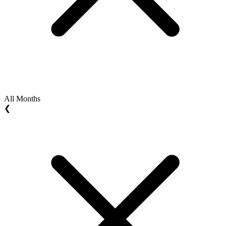
All Months
❮