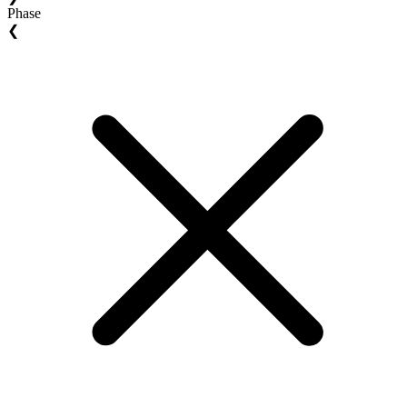
Phase
❮