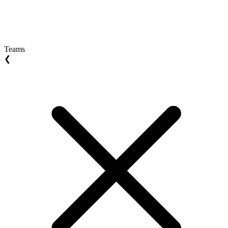
Teams
❮