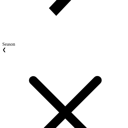
Season
❮