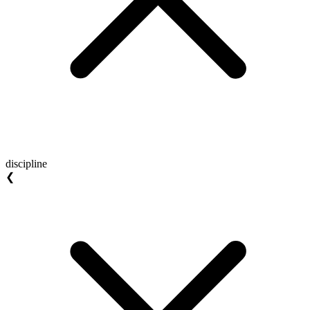
discipline
❮