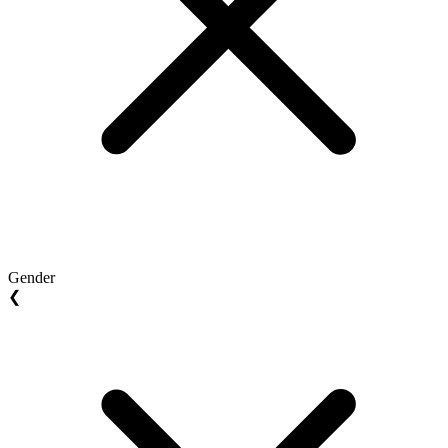
Gender
❮