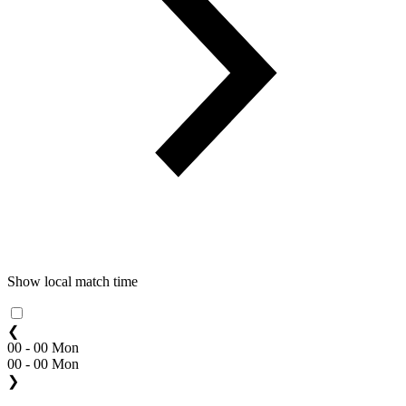
Show local match time
❮
00 - 00 Mon
00 - 00 Mon
❯