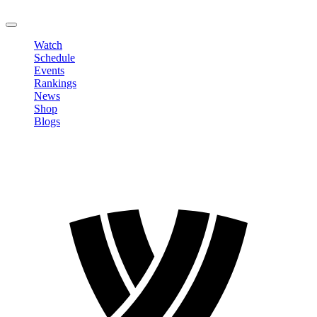
LOGOUT
Watch
Schedule
Events
Rankings
News
Shop
Blogs