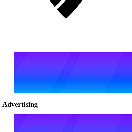
Advertising