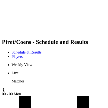
back to BPT Home
Where To Watch
Teams
Schedule & Results
Standings
Statistics
Competition
News
Piret/Coens - Schedule and Results
Schedule & Results
Players
Weekly View
Live
Matches
❮
00 - 00 Mon