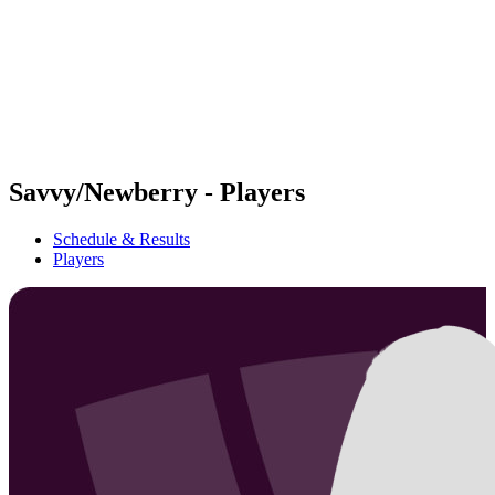
back to BPT Home
Where To Watch
Teams
Schedule & Results
Standings
Statistics
Competition
News
Savvy/Newberry - Players
Schedule & Results
Players