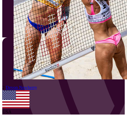
2
Devon
Newberry
USA