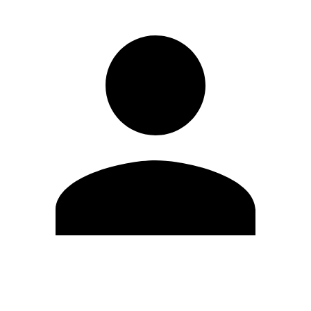
Edit Profile
Change Password