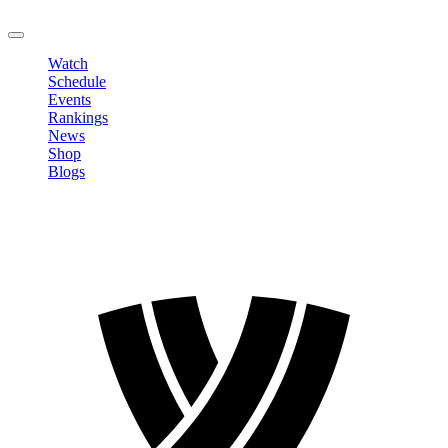
LOGOUT
Watch
Schedule
Events
Rankings
News
Shop
Blogs