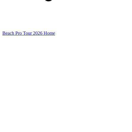
Beach Pro Tour 2026 Home