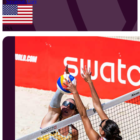
1
Savannah
Cory
USA