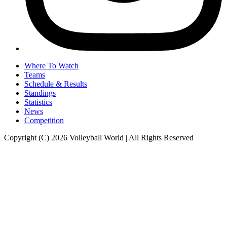
Where To Watch
Teams
Schedule & Results
Standings
Statistics
News
Competition
Copyright (C) 2026 Volleyball World | All Rights Reserved