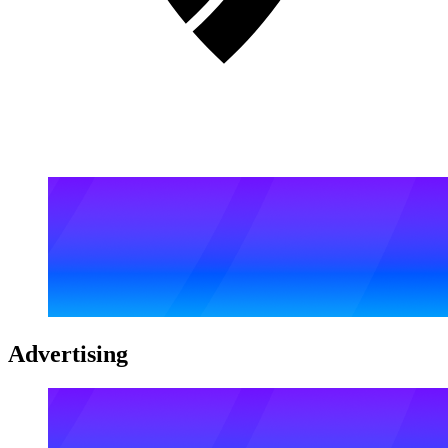
Advertising