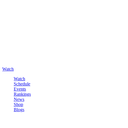
Watch
Watch
Schedule
Events
Rankings
News
Shop
Blogs
Sign in