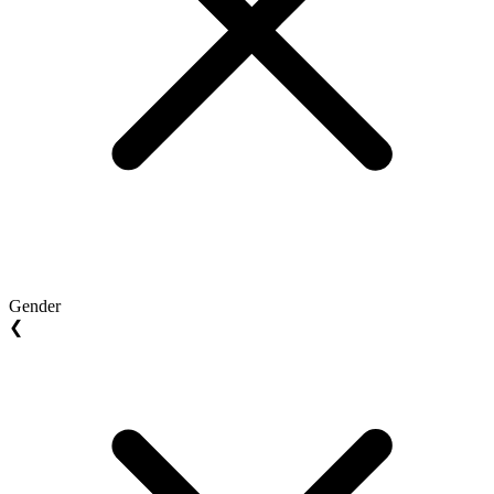
Gender
❮