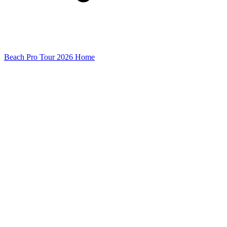
Beach Pro Tour 2026 Home