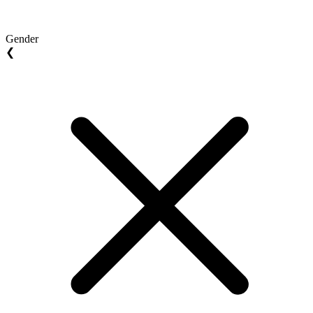
Gender
❮