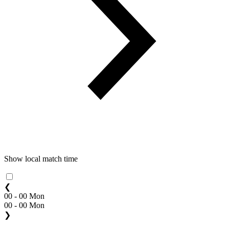
Show local match time
❮
00 - 00 Mon
00 - 00 Mon
❯