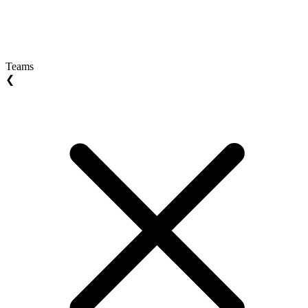
Teams
❮