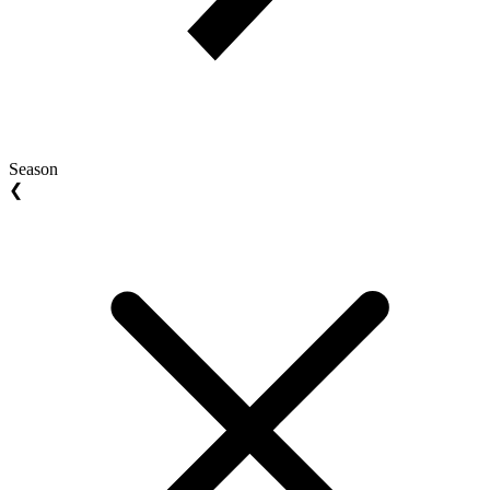
Season
❮