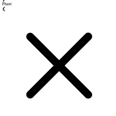
Phase
❮