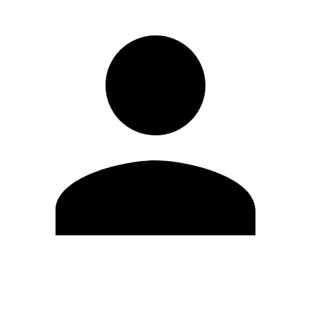
Edit Profile
Change Password