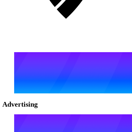
Advertising