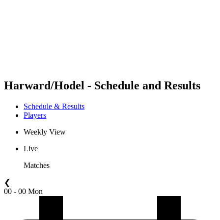
back to BPT Home
Where To Watch
Teams
Schedule & Results
Standings
Statistics
Competition
News
Harward/Hodel - Schedule and Results
Schedule & Results
Players
Weekly View
Live
Matches
❮
00 - 00 Mon