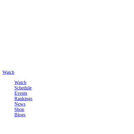
Watch
Watch
Schedule
Events
Rankings
News
Shop
Blogs
Sign in