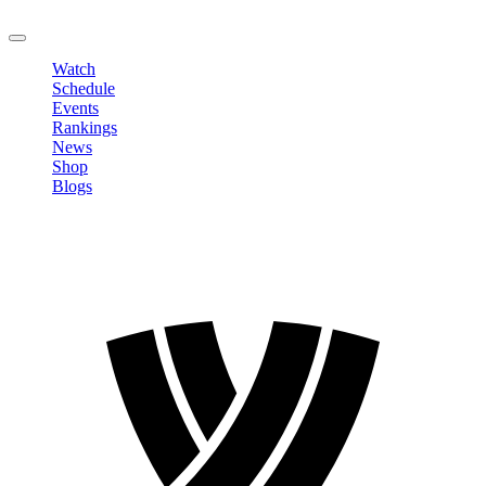
LOGOUT
Watch
Schedule
Events
Rankings
News
Shop
Blogs