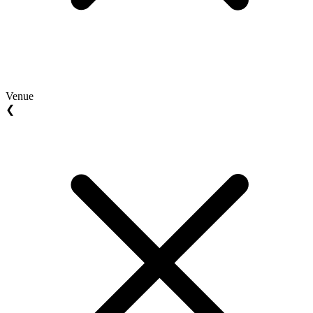
Venue
❮