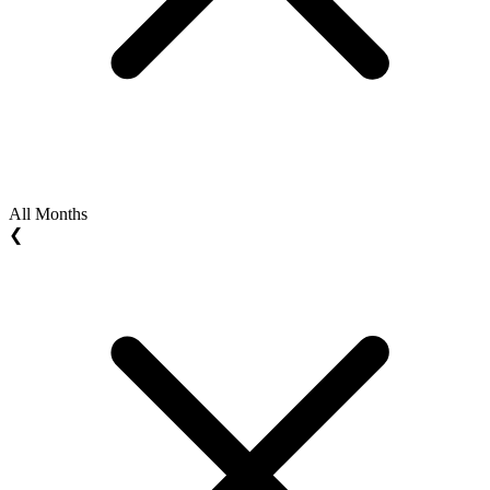
All Months
❮