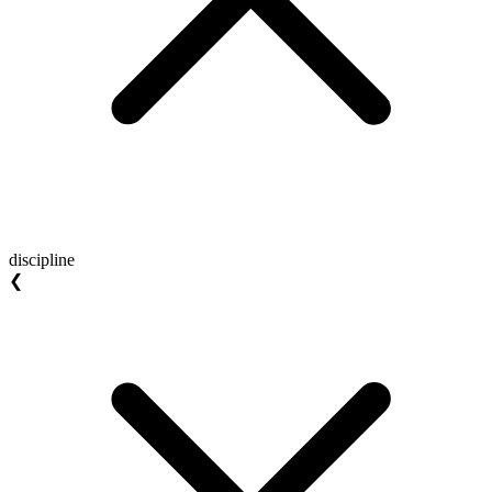
discipline
❮