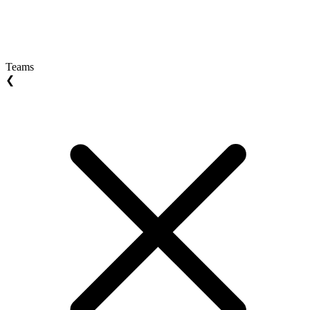
Teams
❮