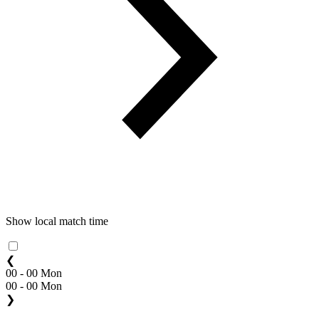
Show local match time
❮
00 - 00 Mon
00 - 00 Mon
❯