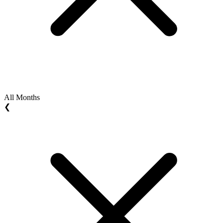
All Months
❮