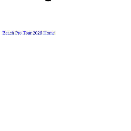
Beach Pro Tour 2026 Home