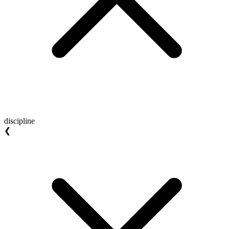
discipline
❮