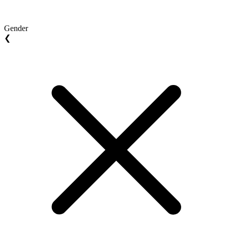
Gender
❮