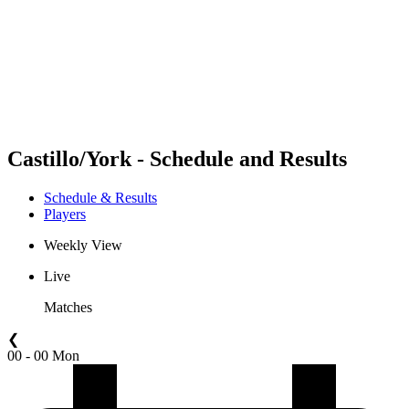
back to BPT Home
Where To Watch
Teams
Schedule & Results
Standings
Statistics
Competition
News
Castillo/York - Schedule and Results
Schedule & Results
Players
Weekly View
Live
Matches
❮
00 - 00 Mon