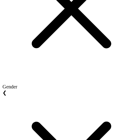
Gender
❮