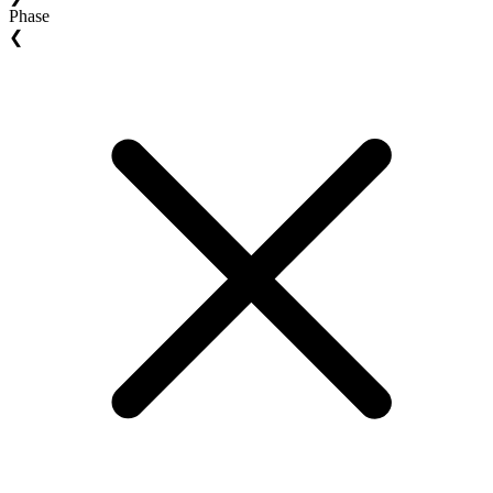
Phase
❮