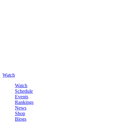
Watch
Watch
Schedule
Events
Rankings
News
Shop
Blogs
Sign in