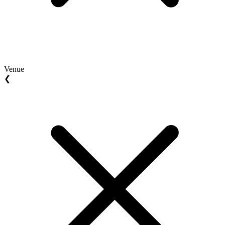
Venue
❮