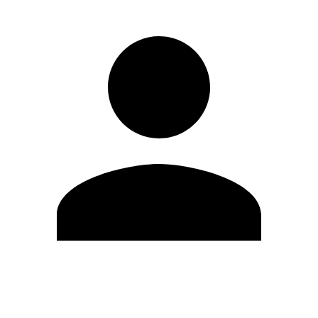
Edit Profile
Change Password