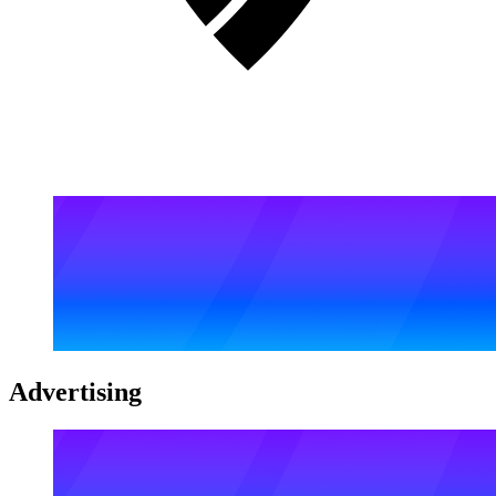
Advertising