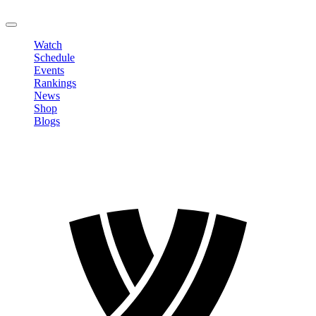
LOGOUT
Watch
Schedule
Events
Rankings
News
Shop
Blogs