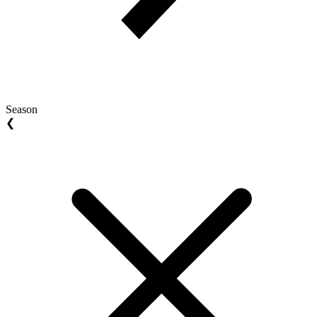
Season
❮