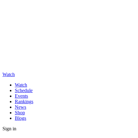
Watch
Watch
Schedule
Events
Rankings
News
Shop
Blogs
Sign in