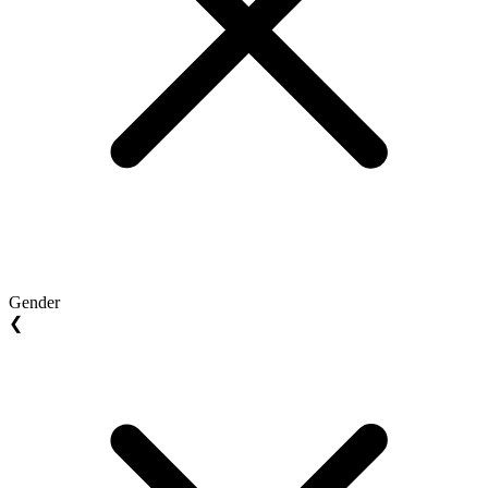
Gender
❮