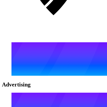
Advertising