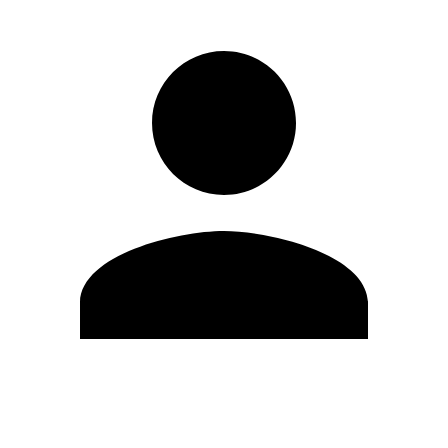
Edit Profile
Change Password