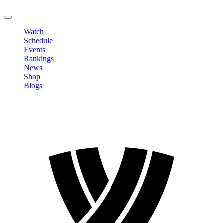
LOGOUT
Watch
Schedule
Events
Rankings
News
Shop
Blogs