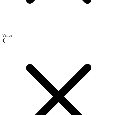
Venue
❮