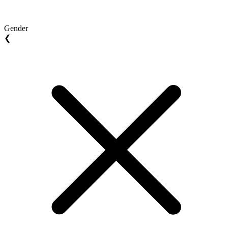
Gender
❮