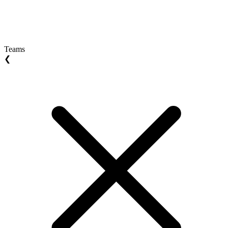
Teams
❮