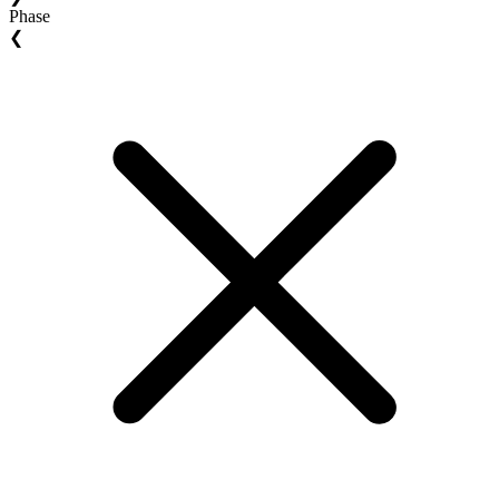
Phase
❮