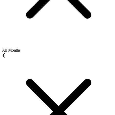
All Months
❮