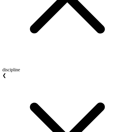
discipline
❮