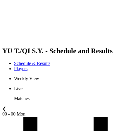
back to BPT Home
Where To Watch
Teams
Schedule & Results
Standings
Statistics
Competition
News
YU T./QI S.Y. - Schedule and Results
Schedule & Results
Players
Weekly View
Live
Matches
❮
00 - 00 Mon