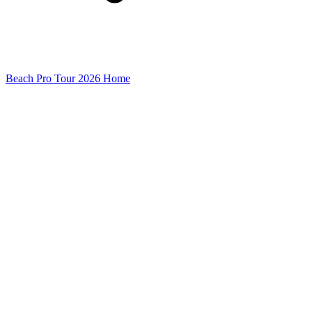
Beach Pro Tour 2026 Home