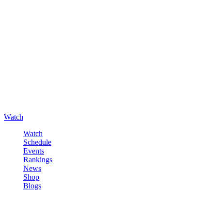
Watch
Watch
Schedule
Events
Rankings
News
Shop
Blogs
Sign in