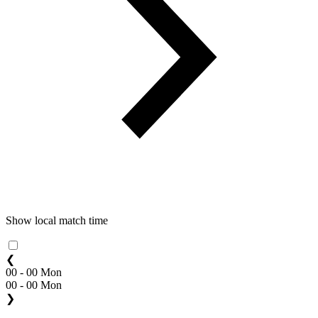
Show local match time
❮
00 - 00 Mon
00 - 00 Mon
❯