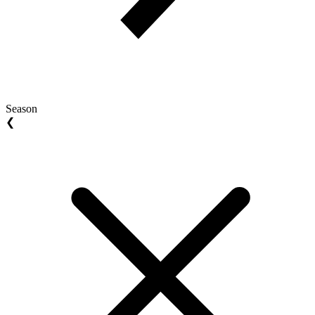
Season
❮