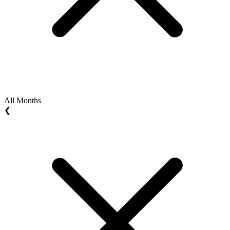
All Months
❮