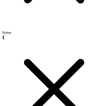
Venue
❮