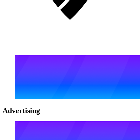
Advertising