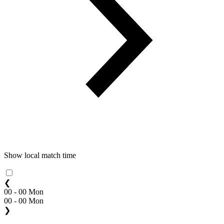
Show local match time
❮
00 - 00 Mon
00 - 00 Mon
❯