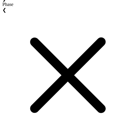
Phase
❮