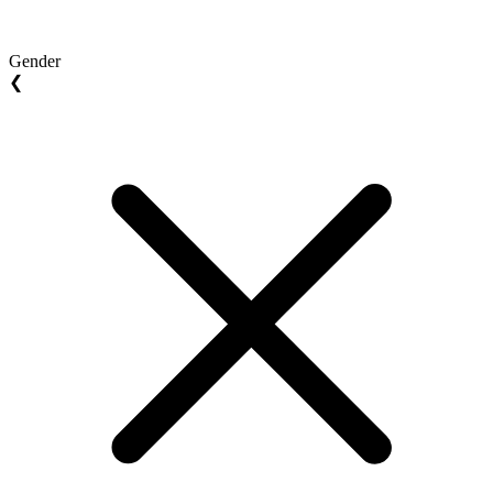
Gender
❮