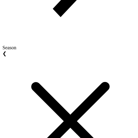
Season
❮