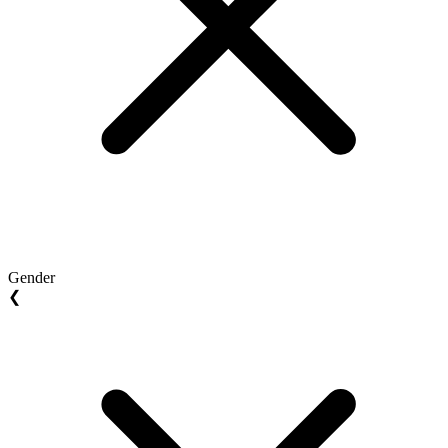
Gender
❮