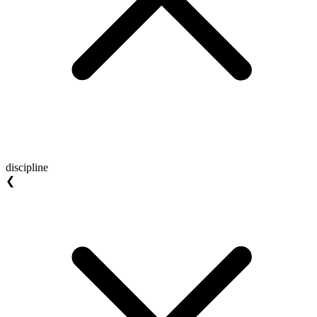
discipline
❮