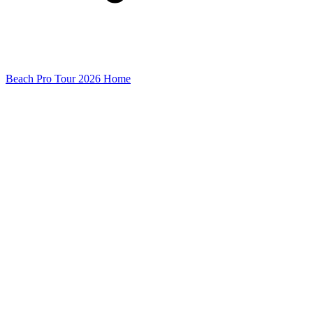
Beach Pro Tour 2026 Home