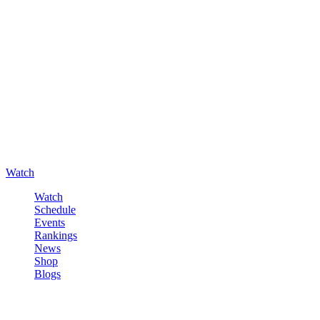
Watch
Watch
Schedule
Events
Rankings
News
Shop
Blogs
Sign in