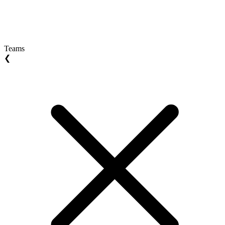
Teams
❮