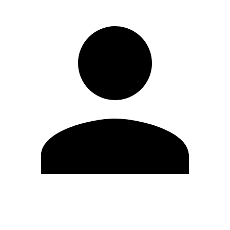
Edit Profile
Change Password