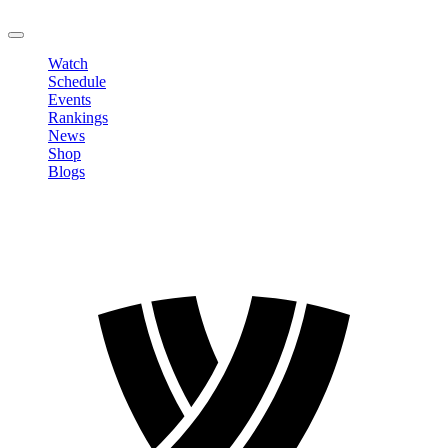
LOGOUT
Watch
Schedule
Events
Rankings
News
Shop
Blogs