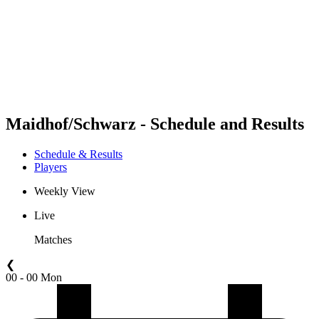
back to BPT Home
Where To Watch
Teams
Schedule & Results
Standings
Statistics
Competition
News
Maidhof/Schwarz - Schedule and Results
Schedule & Results
Players
Weekly View
Live
Matches
❮
00 - 00 Mon