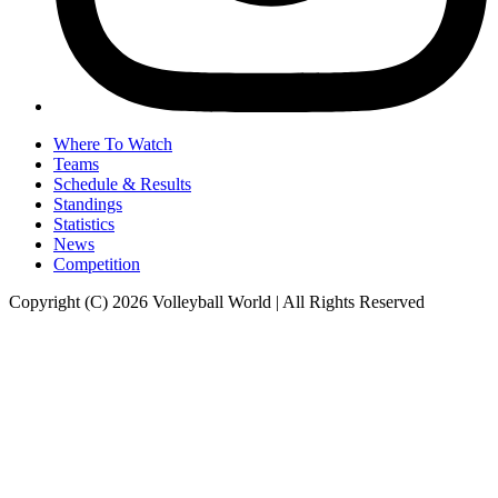
Where To Watch
Teams
Schedule & Results
Standings
Statistics
News
Competition
Copyright (C) 2026 Volleyball World | All Rights Reserved