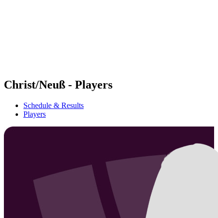
back to BPT Home
Where To Watch
Teams
Schedule & Results
Standings
Statistics
Competition
News
Christ/Neuß - Players
Schedule & Results
Players