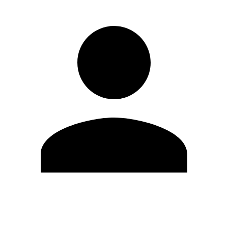
Edit Profile
Change Password