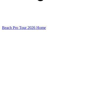
Beach Pro Tour 2026 Home