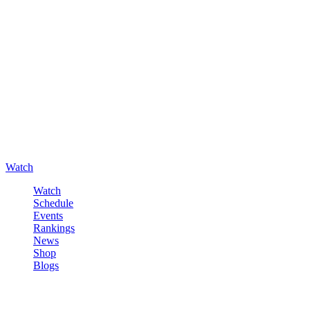
Watch
Watch
Schedule
Events
Rankings
News
Shop
Blogs
Sign in