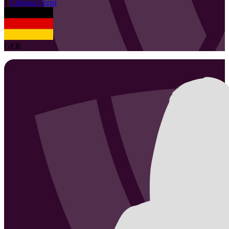
1
Chenoa
Christ
GER