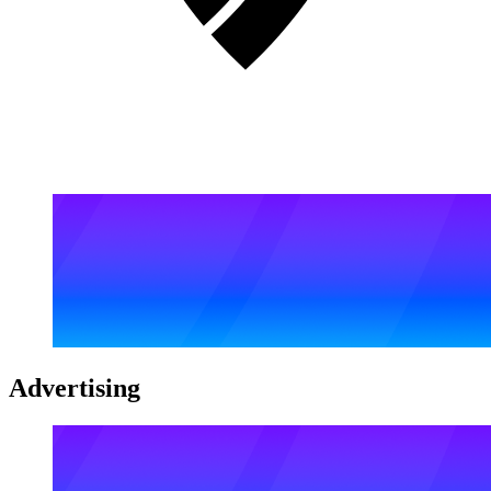
Advertising