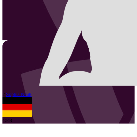
2
Sophia
Neuß
GER