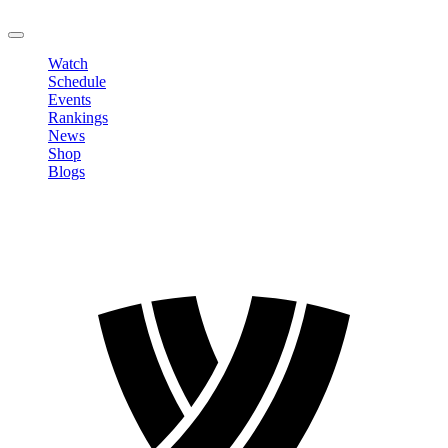
LOGOUT
Watch
Schedule
Events
Rankings
News
Shop
Blogs