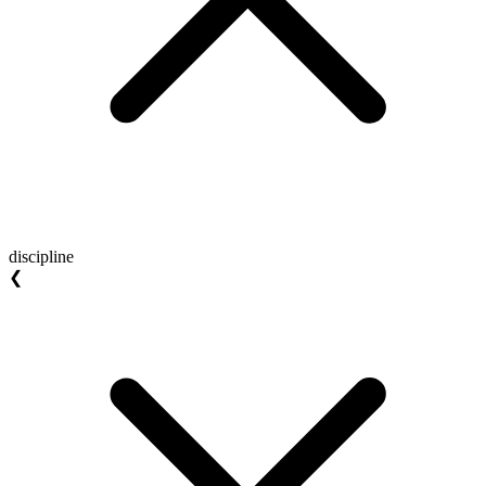
discipline
❮