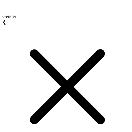
Gender
❮