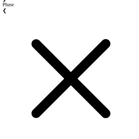
Phase
❮