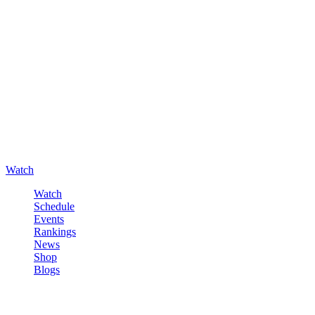
Watch
Watch
Schedule
Events
Rankings
News
Shop
Blogs
Sign in