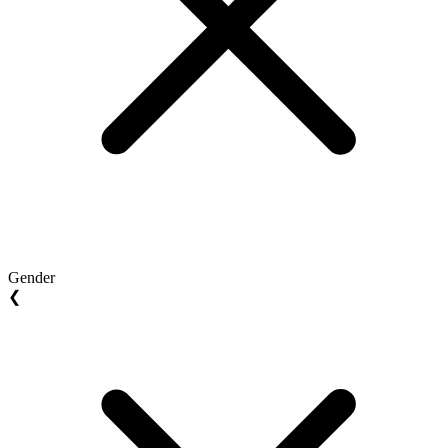
Gender
❮