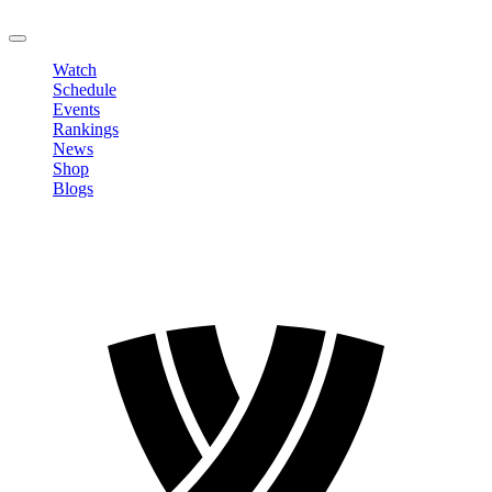
LOGOUT
Watch
Schedule
Events
Rankings
News
Shop
Blogs