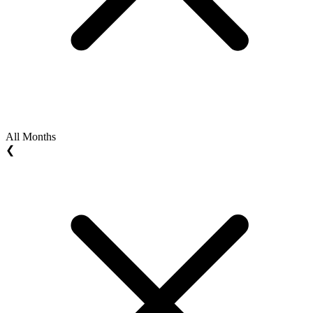
All Months
❮