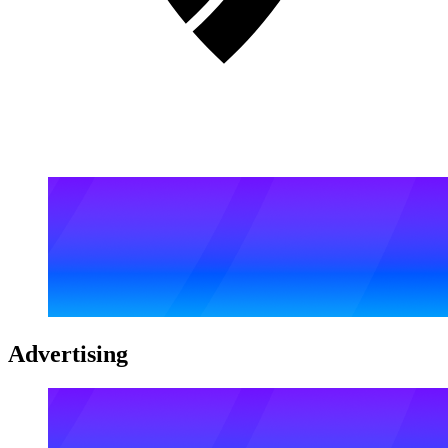
Advertising