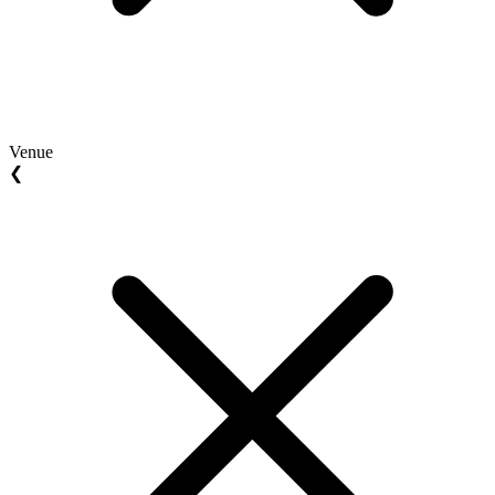
Venue
❮