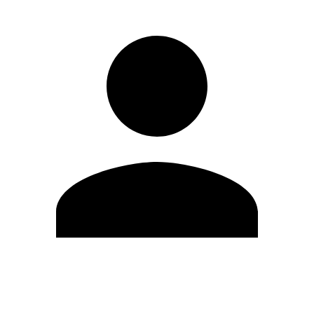
Edit Profile
Change Password