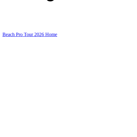
Beach Pro Tour 2026 Home