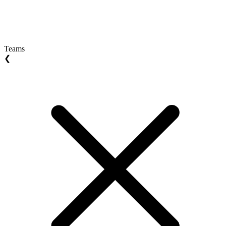
Teams
❮