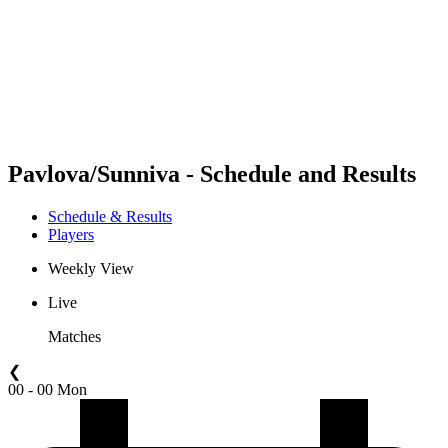
back to BPT Home
Where To Watch
Teams
Schedule & Results
Standings
Statistics
Competition
News
Pavlova/Sunniva - Schedule and Results
Schedule & Results
Players
Weekly View
Live
Matches
❮
00 - 00 Mon