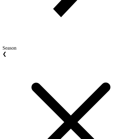
Season
❮