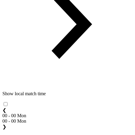
Show local match time
❮
00 - 00 Mon
00 - 00 Mon
❯