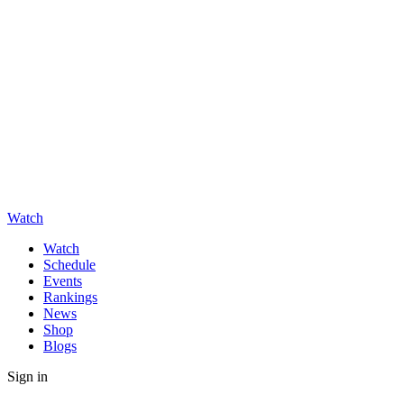
Watch
Watch
Schedule
Events
Rankings
News
Shop
Blogs
Sign in