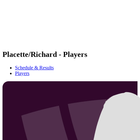
back to BPT Home
Where To Watch
Teams
Schedule & Results
Standings
Statistics
Competition
News
Placette/Richard - Players
Schedule & Results
Players