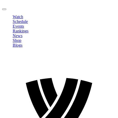
LOGOUT
Watch
Schedule
Events
Rankings
News
Shop
Blogs