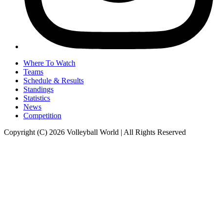
Where To Watch
Teams
Schedule & Results
Standings
Statistics
News
Competition
Copyright (C) 2026 Volleyball World | All Rights Reserved