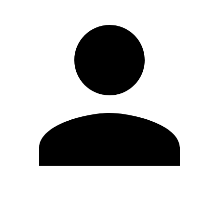
Edit Profile
Change Password