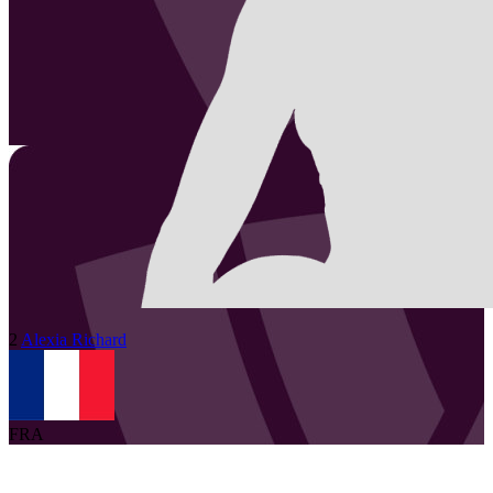
2
Alexia
Richard
FRA