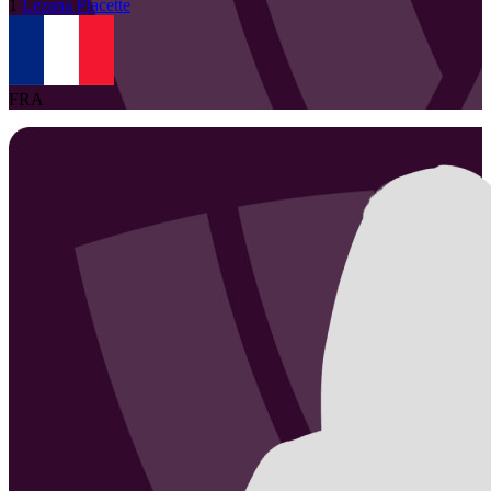
1
Lézana
Placette
FRA