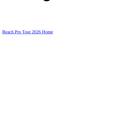
Beach Pro Tour 2026 Home