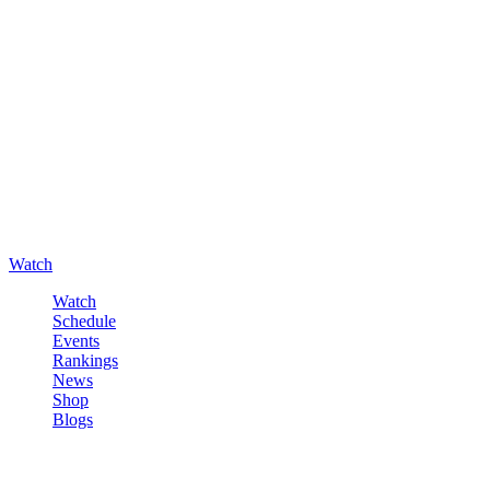
Watch
Watch
Schedule
Events
Rankings
News
Shop
Blogs
Sign in