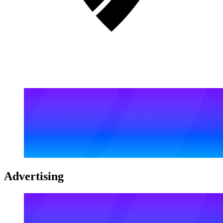
Advertising