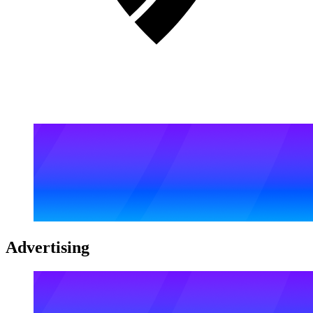
Advertising