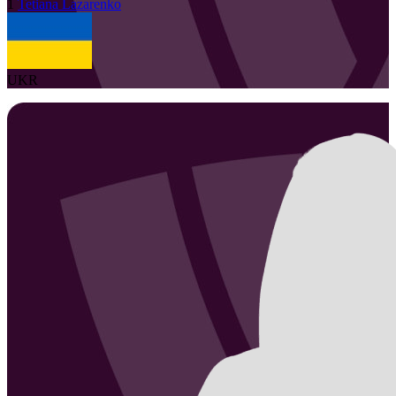
1
Tetiana
Lazarenko
UKR