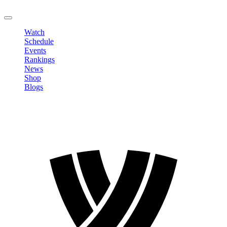
LOGOUT
Watch
Schedule
Events
Rankings
News
Shop
Blogs