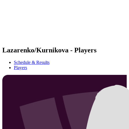
back to BPT Home
Where To Watch
Teams
Schedule & Results
Standings
Statistics
Competition
News
Lazarenko/Kurnikova - Players
Schedule & Results
Players