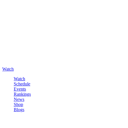
Watch
Watch
Schedule
Events
Rankings
News
Shop
Blogs
Sign in