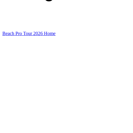
Beach Pro Tour 2026 Home