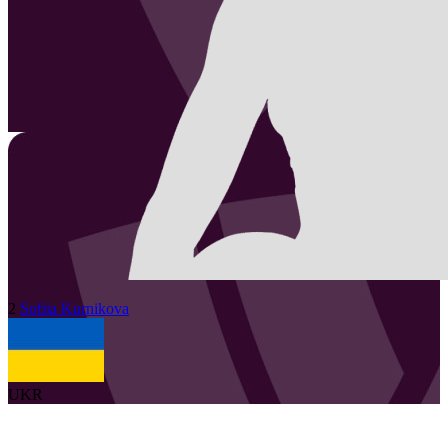
2
Sofiia
Kurnikova
UKR