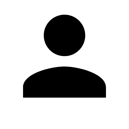
Edit Profile
Change Password