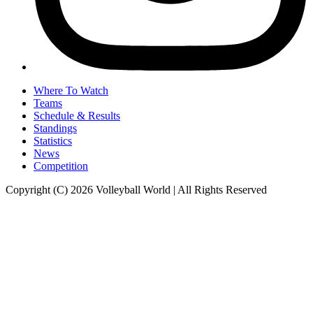
Where To Watch
Teams
Schedule & Results
Standings
Statistics
News
Competition
Copyright (C) 2026 Volleyball World | All Rights Reserved