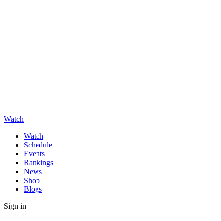
Watch
Watch
Schedule
Events
Rankings
News
Shop
Blogs
Sign in