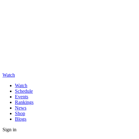
Watch
Watch
Schedule
Events
Rankings
News
Shop
Blogs
Sign in