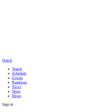
Watch
Watch
Schedule
Events
Rankings
News
Shop
Blogs
Sign in