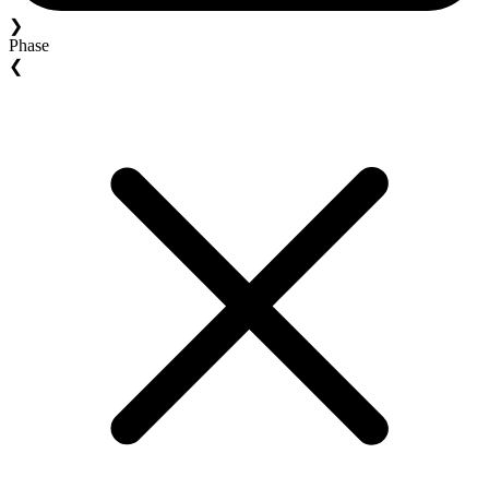
❯
Phase
❮