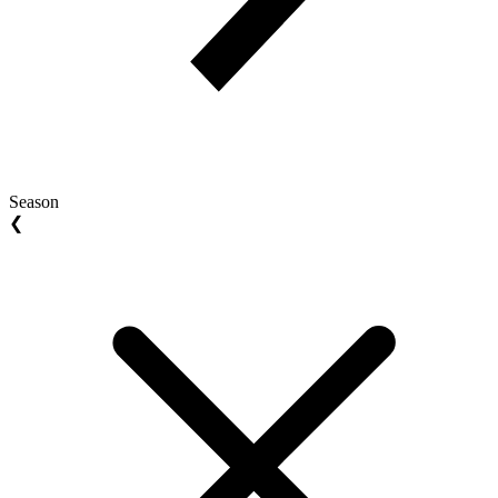
Season
❮