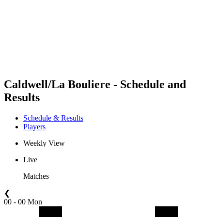
back to BPT Home
Where To Watch
Teams
Schedule & Results
Standings
Statistics
Competition
News
Caldwell/La Bouliere - Schedule and
Results
Schedule & Results
Players
Weekly View
Live
Matches
❮
00 - 00 Mon