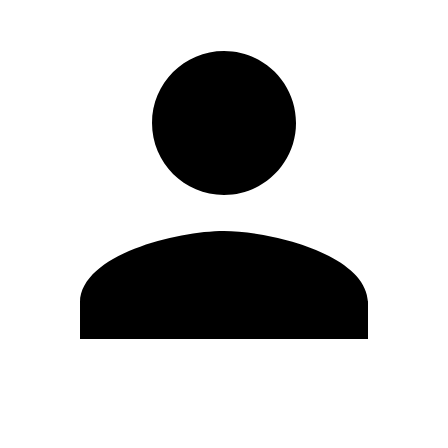
Edit Profile
Change Password