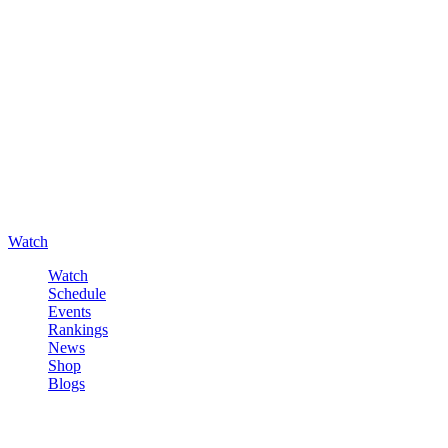
Watch
Watch
Schedule
Events
Rankings
News
Shop
Blogs
Sign in