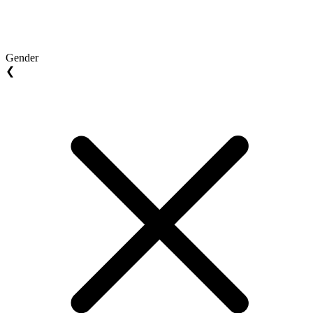
Gender
❮