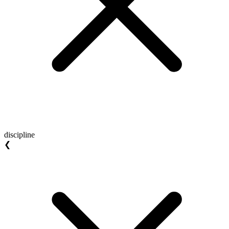
discipline
❮