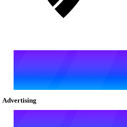
Advertising