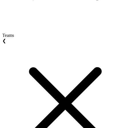
Teams
❮