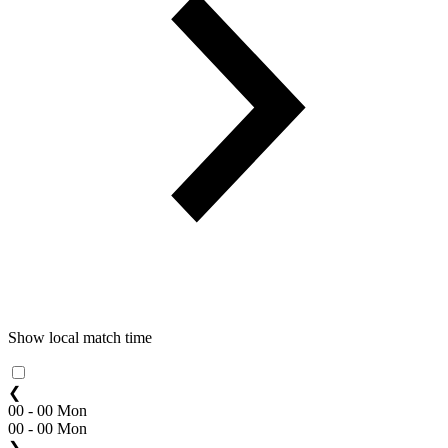
Show local match time
❮
00 - 00 Mon
00 - 00 Mon
❯