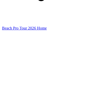
Beach Pro Tour 2026 Home