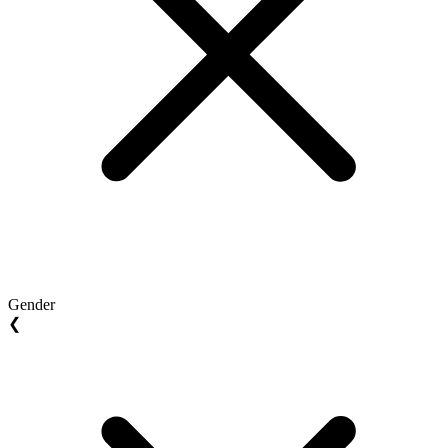
Gender
❮