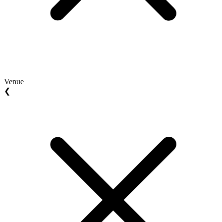
Venue
❮