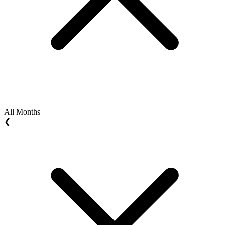
All Months
❮