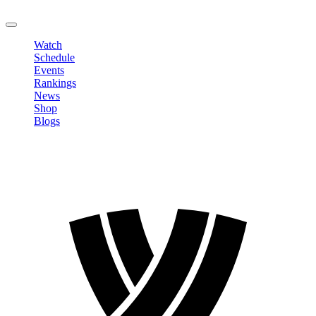
LOGOUT
Watch
Schedule
Events
Rankings
News
Shop
Blogs