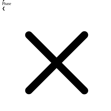
Phase
❮