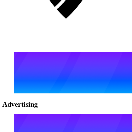
Advertising