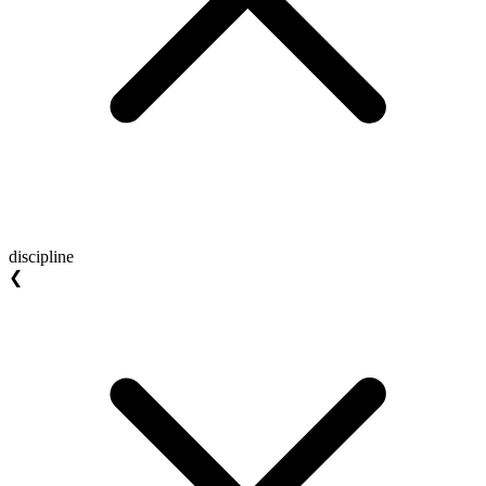
discipline
❮