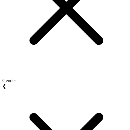
Gender
❮