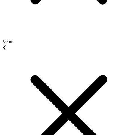
Venue
❮