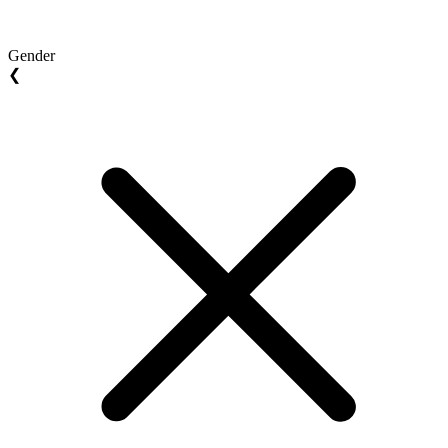
Gender
❮