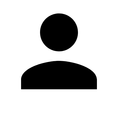
Edit Profile
Change Password