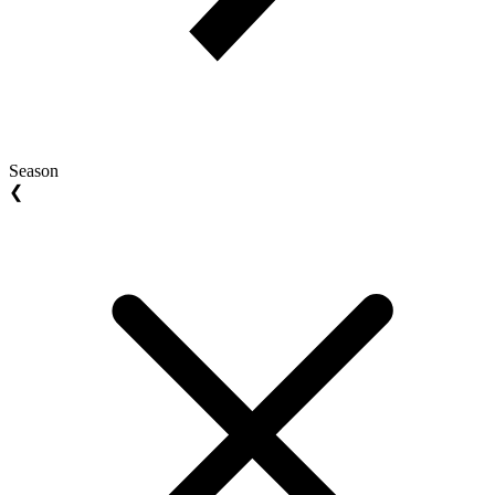
Season
❮