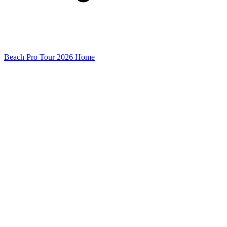
Beach Pro Tour 2026 Home