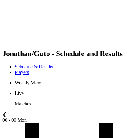
back to BPT Home
Where To Watch
Teams
Schedule & Results
Standings
Statistics
Competition
News
Jonathan/Guto - Schedule and Results
Schedule & Results
Players
Weekly View
Live
Matches
❮
00 - 00 Mon