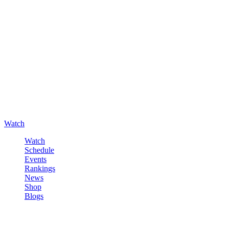
Watch
Watch
Schedule
Events
Rankings
News
Shop
Blogs
Sign in