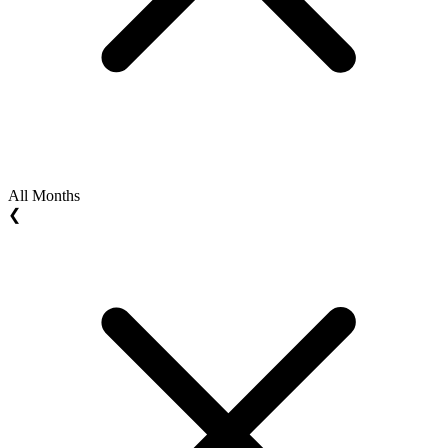
All Months
❮