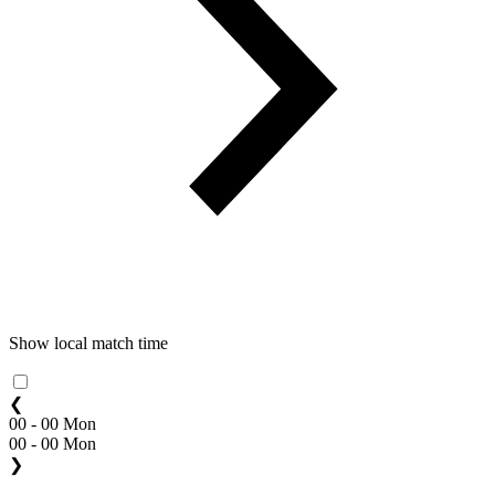
Show local match time
❮
00 - 00 Mon
00 - 00 Mon
❯