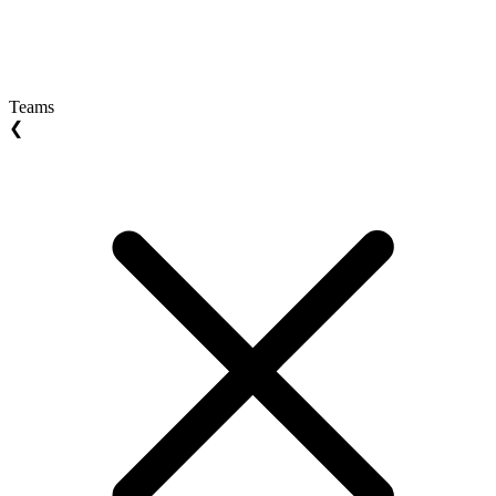
Teams
❮