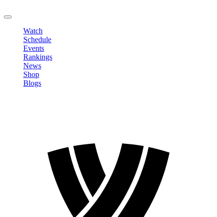
LOGOUT
Watch
Schedule
Events
Rankings
News
Shop
Blogs