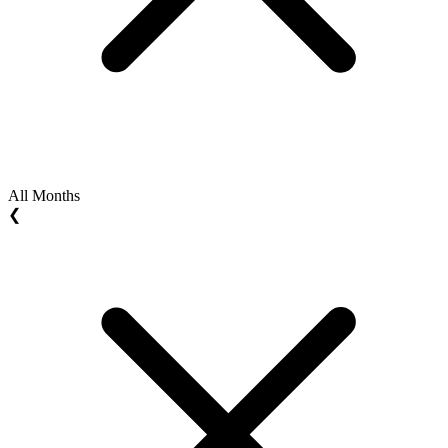
All Months
❮