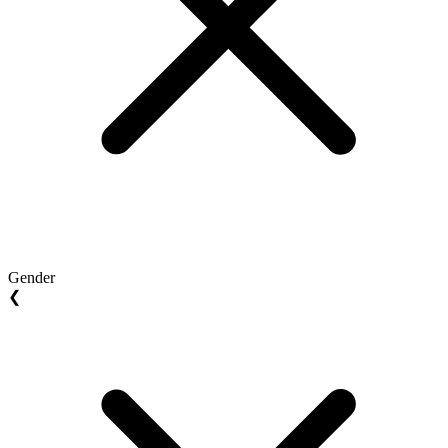
Gender
❮