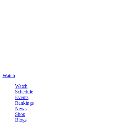
Watch
Watch
Schedule
Events
Rankings
News
Shop
Blogs
Sign in