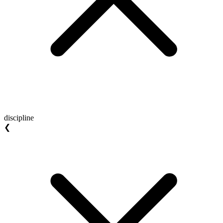
discipline
❮