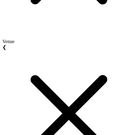
Venue
❮