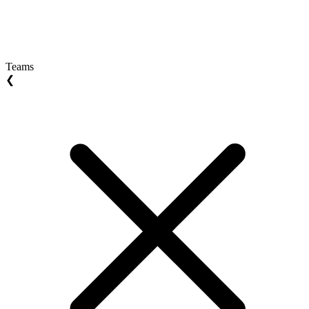
Teams
❮