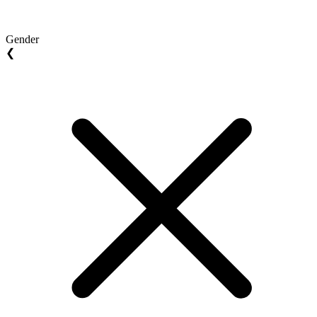
Gender
❮