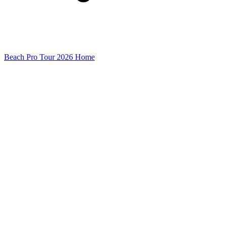
Beach Pro Tour 2026 Home