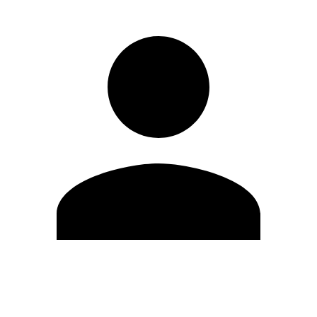
Edit Profile
Change Password