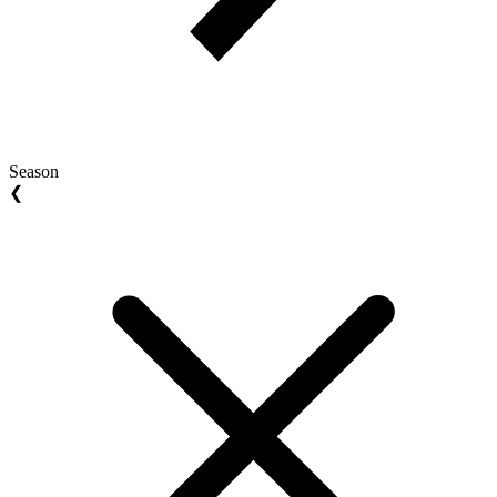
Season
❮