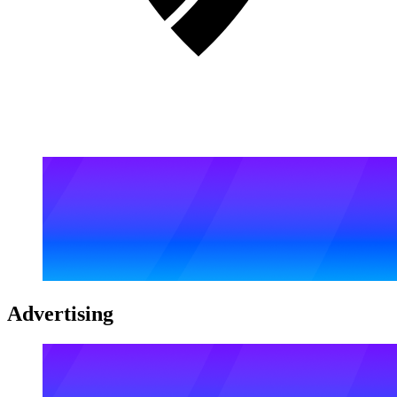
Advertising