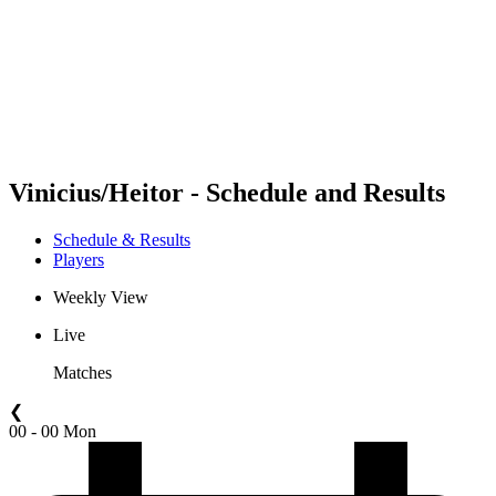
back to BPT Home
Where To Watch
Teams
Schedule & Results
Standings
Statistics
Competition
News
Vinicius/Heitor - Schedule and Results
Schedule & Results
Players
Weekly View
Live
Matches
❮
00 - 00 Mon