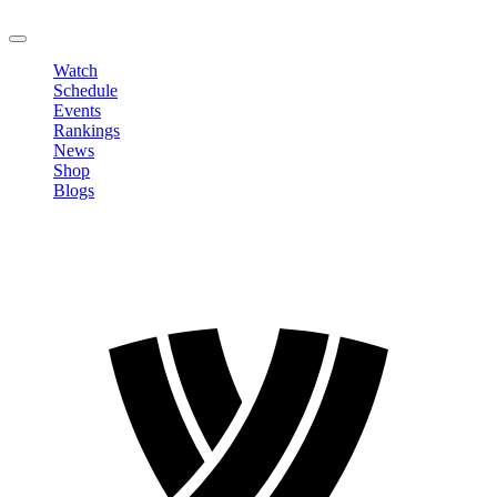
LOGOUT
Watch
Schedule
Events
Rankings
News
Shop
Blogs