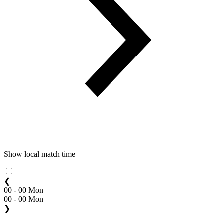
Show local match time
❮
00 - 00 Mon
00 - 00 Mon
❯