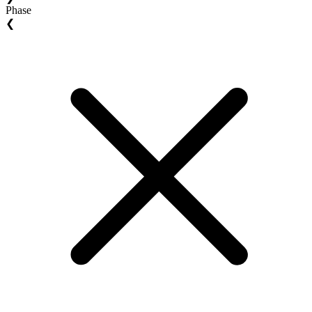
Phase
❮