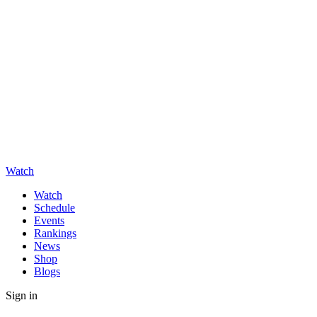
Watch
Watch
Schedule
Events
Rankings
News
Shop
Blogs
Sign in