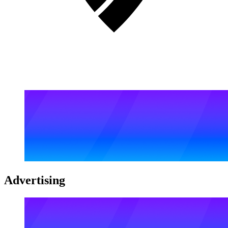
Advertising