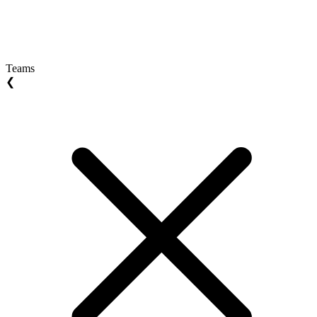
Teams
❮