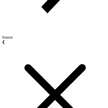
Season
❮