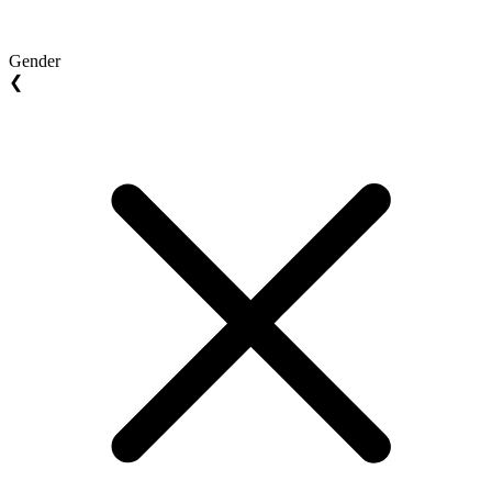
Gender
❮