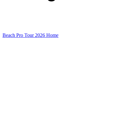
Beach Pro Tour 2026 Home