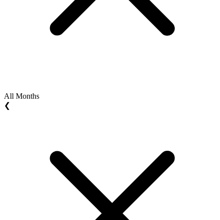
All Months
❮