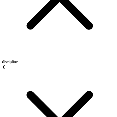
discipline
❮