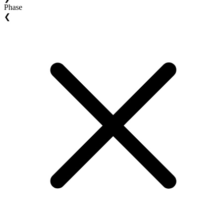
Phase
❮