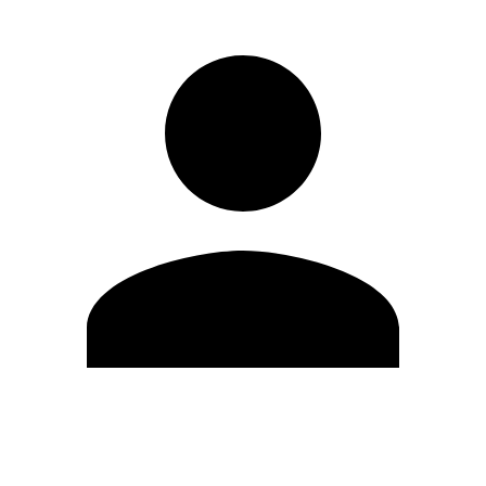
Edit Profile
Change Password