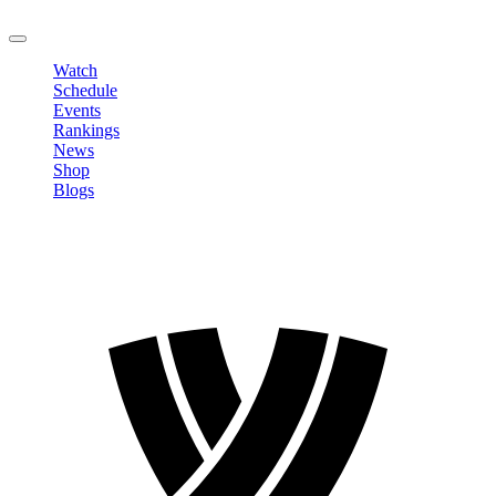
LOGOUT
Watch
Schedule
Events
Rankings
News
Shop
Blogs