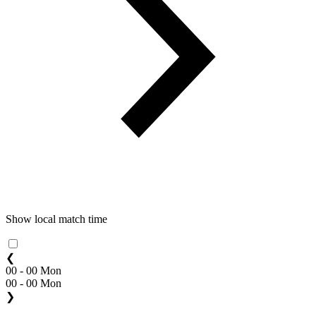
Show local match time
❮
00 - 00 Mon
00 - 00 Mon
❯