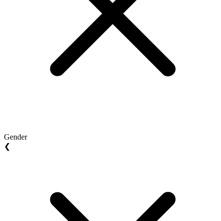
Gender
❮