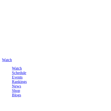
Watch
Watch
Schedule
Events
Rankings
News
Shop
Blogs
Sign in