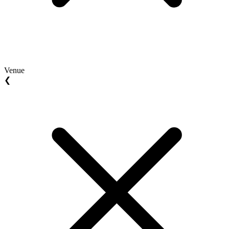
Venue
❮