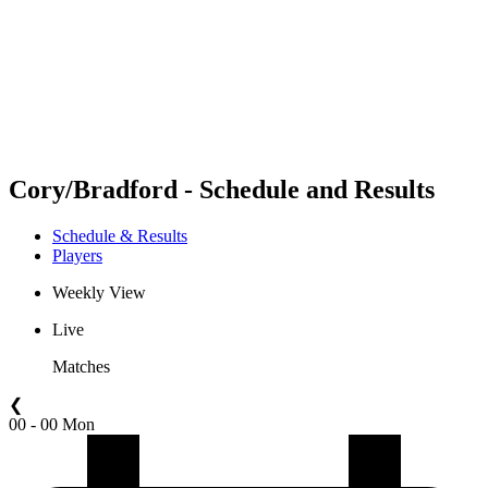
back to BPT Home
Where To Watch
Teams
Schedule & Results
Standings
Statistics
Competition
News
Cory/Bradford - Schedule and Results
Schedule & Results
Players
Weekly View
Live
Matches
❮
00 - 00 Mon