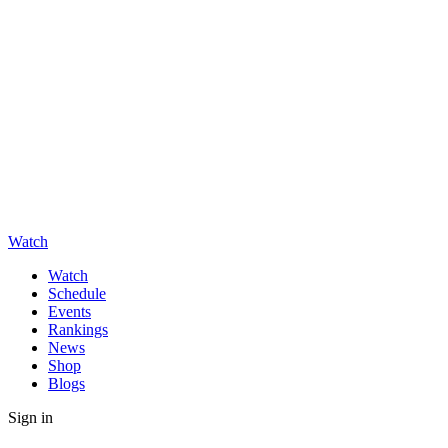
Watch
Watch
Schedule
Events
Rankings
News
Shop
Blogs
Sign in