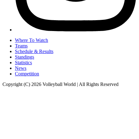
Where To Watch
Teams
Schedule & Results
Standings
Statistics
News
Competition
Copyright (C) 2026 Volleyball World | All Rights Reserved