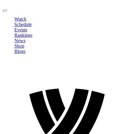
LOGOUT
Watch
Schedule
Events
Rankings
News
Shop
Blogs