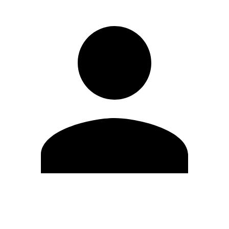
Edit Profile
Change Password