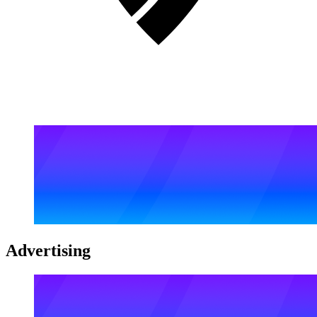
Advertising