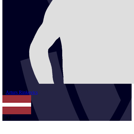
2
Arturs
Rinkevics
LAT