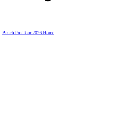
Beach Pro Tour 2026 Home