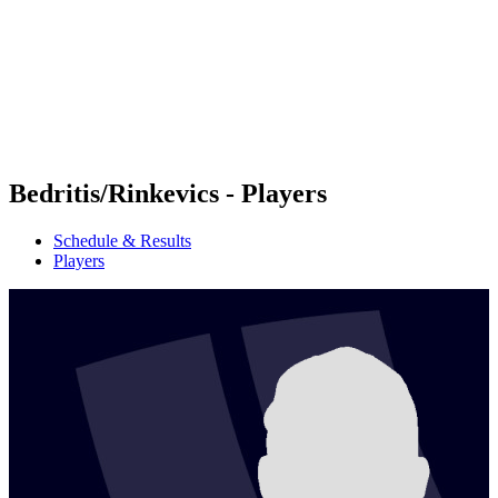
back to BPT Home
Where To Watch
Teams
Schedule & Results
Standings
Statistics
Competition
News
Bedritis/Rinkevics - Players
Schedule & Results
Players