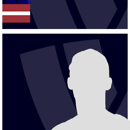
1
Ardis
Bedritis
LAT