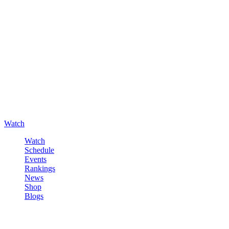
Watch
Watch
Schedule
Events
Rankings
News
Shop
Blogs
Sign in