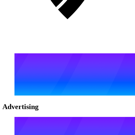
Advertising