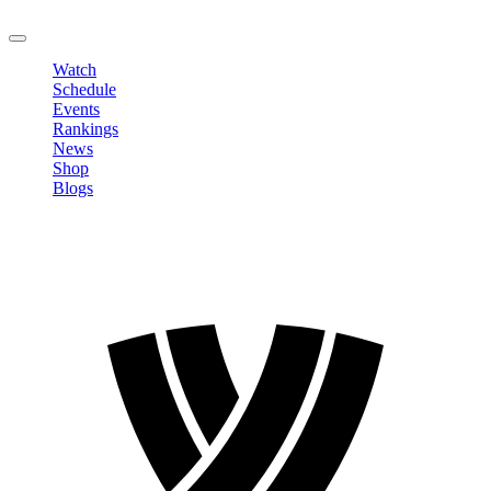
LOGOUT
Watch
Schedule
Events
Rankings
News
Shop
Blogs