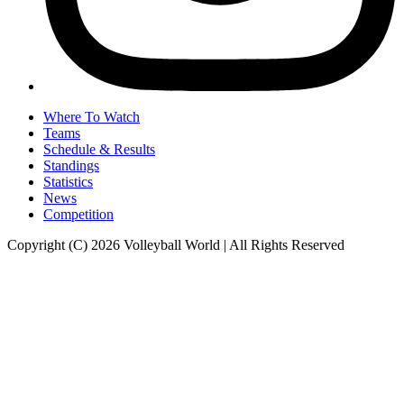
Where To Watch
Teams
Schedule & Results
Standings
Statistics
News
Competition
Copyright (C) 2026 Volleyball World | All Rights Reserved