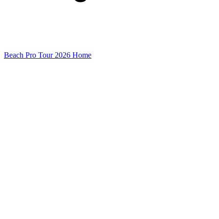
Beach Pro Tour 2026 Home