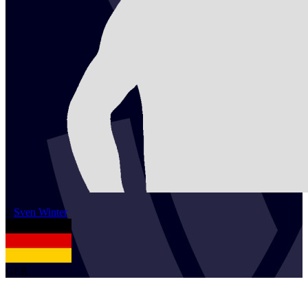
2
Sven
Winter
GER