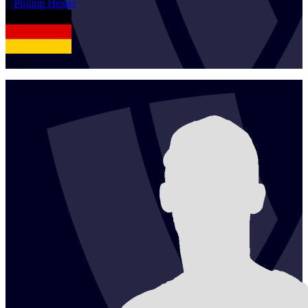
1
Philipp
Huster
GER