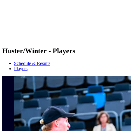
back to BPT Home
Where To Watch
Teams
Schedule & Results
Standings
Statistics
Competition
News
Huster/Winter - Players
Schedule & Results
Players