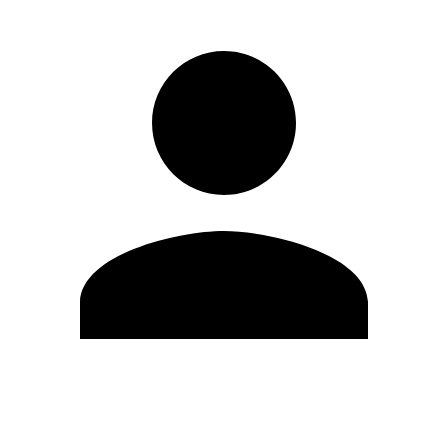
Edit Profile
Change Password