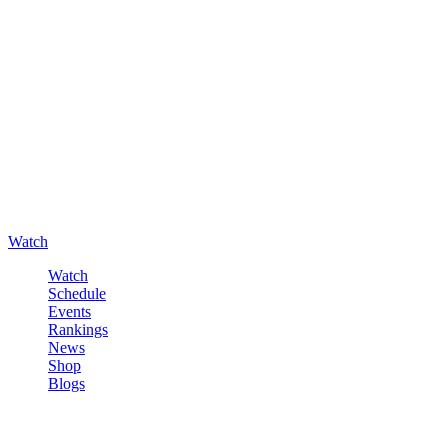
Watch
Watch
Schedule
Events
Rankings
News
Shop
Blogs
Sign in