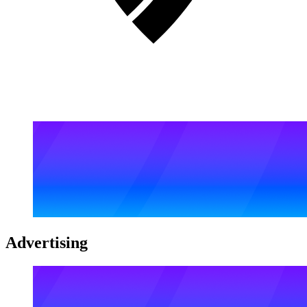
Advertising