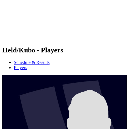
back to BPT Home
Where To Watch
Teams
Schedule & Results
Standings
Statistics
Competition
News
Held/Kubo - Players
Schedule & Results
Players