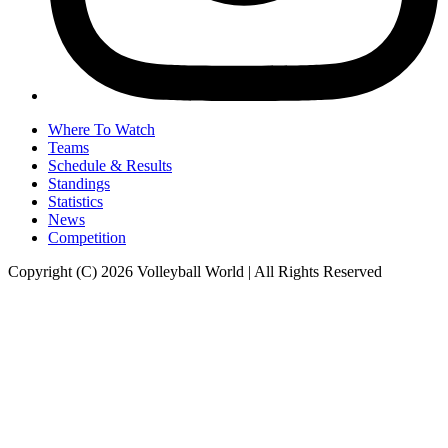
Where To Watch
Teams
Schedule & Results
Standings
Statistics
News
Competition
Copyright (C) 2026 Volleyball World | All Rights Reserved