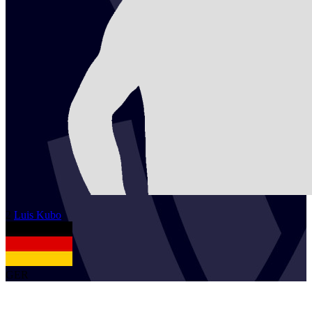
2
Luis
Kubo
GER