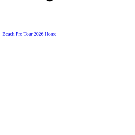
Beach Pro Tour 2026 Home