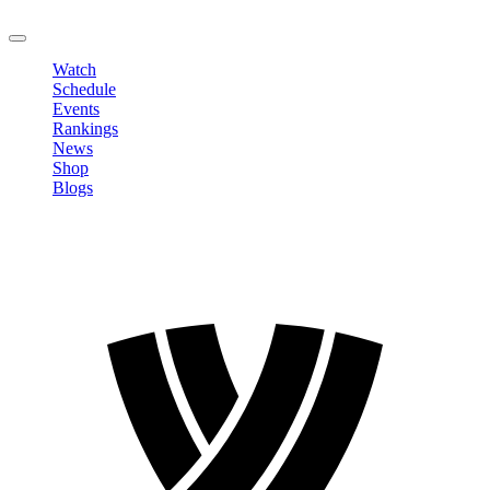
LOGOUT
Watch
Schedule
Events
Rankings
News
Shop
Blogs