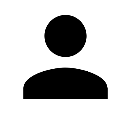
Edit Profile
Change Password