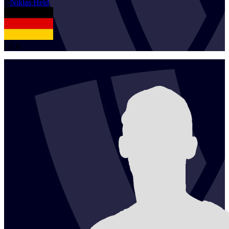
1
Niklas
Held
GER