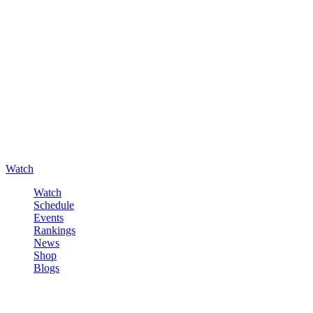
Watch
Watch
Schedule
Events
Rankings
News
Shop
Blogs
Sign in