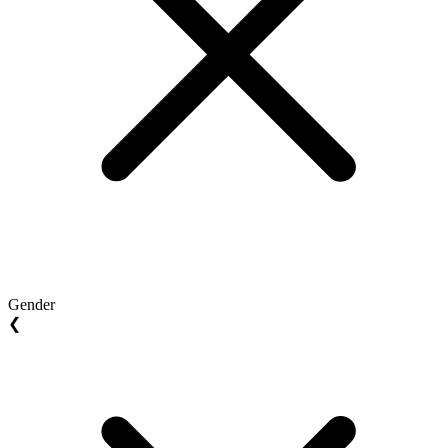
Gender
❮