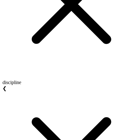
discipline
❮