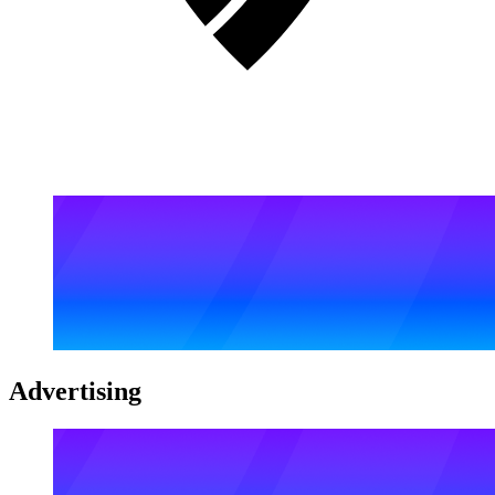
Advertising