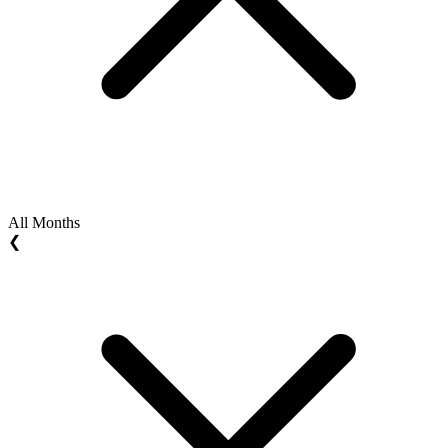
All Months
❮