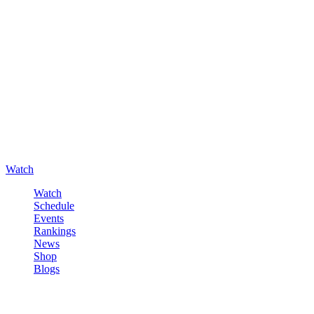
Watch
Watch
Schedule
Events
Rankings
News
Shop
Blogs
Sign in