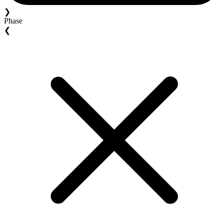
❯
Phase
❮