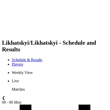
back to BPT Home
Where To Watch
Teams
Schedule & Results
Standings
Statistics
Competition
News
Likhatskyi/Likhatskyi - Schedule and
Results
Schedule & Results
Players
Weekly View
Live
Matches
❮
00 - 00 Mon