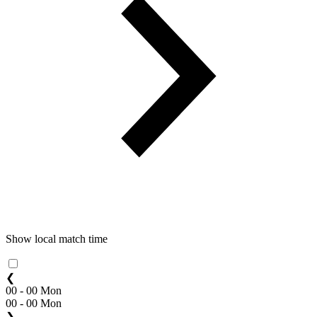
Show local match time
❮
00 - 00 Mon
00 - 00 Mon
❯