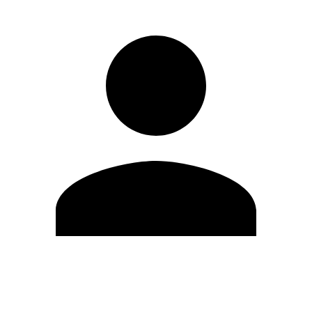
Edit Profile
Change Password