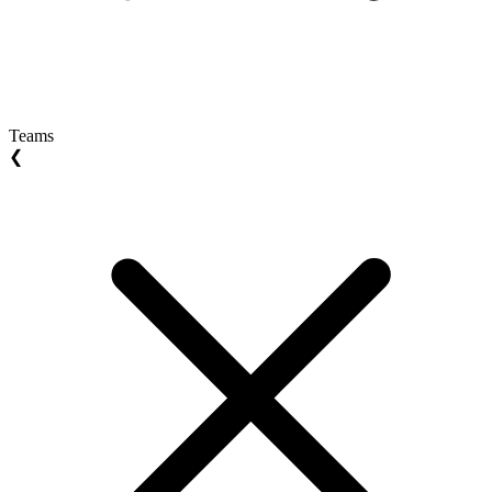
Teams
❮