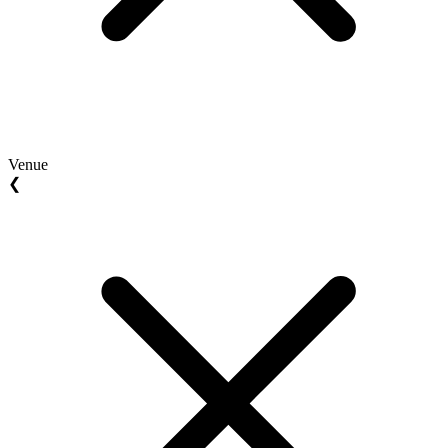
Venue
❮