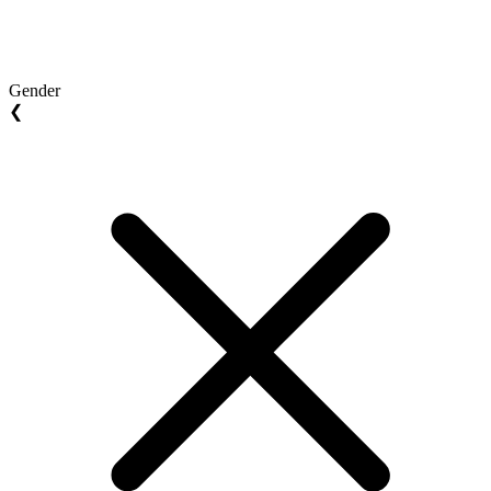
Gender
❮