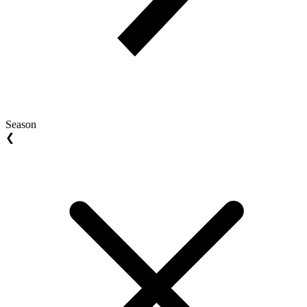
Season
❮