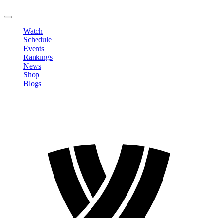
LOGOUT
Watch
Schedule
Events
Rankings
News
Shop
Blogs