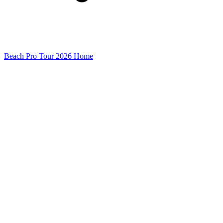
Beach Pro Tour 2026 Home